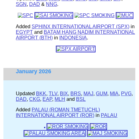
SGN
,
DAD
&
NNG
.
Added
SPHINX INTERNATIONAL AIRPORT (SPX)
in
EGYPT
and
BATAM HANG NADIM INTERNATIONAL
AIRPORT (BTH)
in
INDONESIA
.
January 2026
Updated
BKK
,
TLV
,
BIX
,
BRS
,
MAJ
,
GUM
,
MIA
,
PVG
,
DAD
,
CKG
,
EAP
,
MLH
and
BSL
Added
PALAU (ROMAN TMETUCHL)
INTERNATIONAL AIRPORT (ROR)
in
PALAU