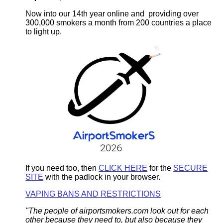
Now into our 14th year online and providing over
300,000 smokers a month from 200 countries a place
to light up.
If you need too, then
CLICK HERE
for the
SECURE
SITE
with the padlock in your browser.
VAPING BANS AND RESTRICTIONS
"The people of airportsmokers.com look out for each
other because they need to, but also because they