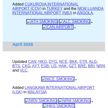
Added
CUKUROVA INTERNATIONAL
AIRPORT (COV)
in
TURKEY
and the
NEW LUANDA
INTERNATIONAL AIRPORT (NBJ)
in
ANGOLA
.
April 2026
Updated
CAN
,
HKG
,
DYG
,
NCE
,
BKK
,
STR
,
ALG
,
BTS
,
CKG
,
AYT
,
ESB
,
LIS
,
HAK
,
GZT
,
BRE
,
BRI
,
NRN
and
VLC
.
Added
LANGKAWI INTERNATIONAL AIRPORT
(LGK)
in
MALAYSIA