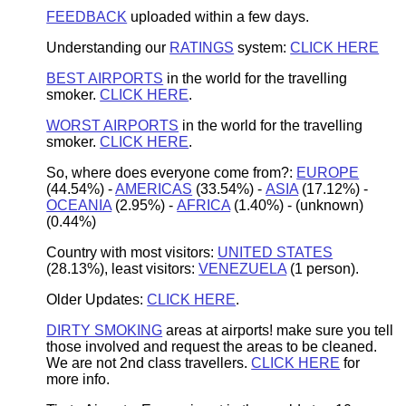
FEEDBACK
uploaded within a few days.
Understanding our
RATINGS
system:
CLICK HERE
BEST AIRPORTS
in the world for the travelling
smoker.
CLICK HERE
.
WORST AIRPORTS
in the world for the travelling
smoker.
CLICK HERE
.
So, where does everyone come from?:
EUROPE
(44.54%) -
AMERICAS
(33.54%)
-
ASIA
(17.12%
) -
OCEANIA
(2.95%)
-
AFRICA
(1.40%)
-
(
unknown
)
(0.44%)
Country with most visitors:
UNITED STATES
(28.13%), least visitors:
VENEZUELA
(1 person).
Older Updates:
CLICK HERE
.
DIRTY SMOKING
areas at airports! make sure you tell
those involved and request the areas to be cleaned.
We are not 2nd class travellers.
CLICK HERE
for
more info.