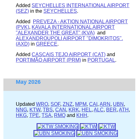
Added
SEYCHELLES INTERNATIONAL AIRPORT
(SEZ)
in the
SEYCHELLES
.
Added
PREVEZA - AKTION NATIONAL AIRPORT
(PVK)
,
KAVALA INTERNATIONAL AIRPORT
"ALEXANDER THE GREAT" (KVA)
and
ALEXANDROUPOLI AIRPORT "DIMOKRITOS".
(AXD)
in
GREECE
.
Added
CASCAIS TEJO AIRPORT (CAT)
and
PORTIMÃO AIRPORT (PRM)
in
PORTUGAL
.
May 2026
Updated
WRO
,
SOF
,
ZNZ
,
MPM
,
CAI
,
ARN
,
UBN
,
NNG
,
KTW
,
TBS
,
CAN
,
KRK
,
HEL
,
ALC
,
BER
,
ATH
,
HKG
,
TPE
,
TSA
,
RMQ
and
KHH
.