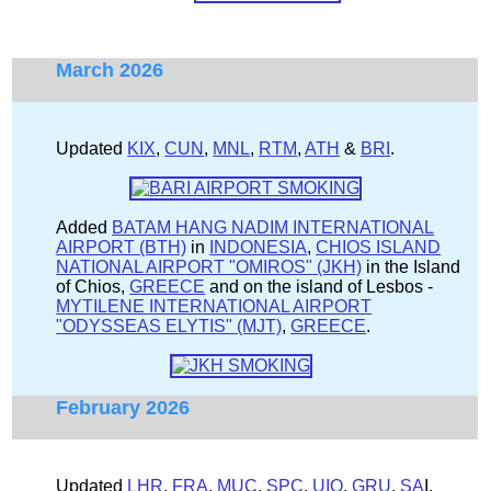
March 2026
Updated
KIX
,
CUN
,
MNL
,
RTM
,
ATH
&
BRI
.
Added
BATAM HANG NADIM INTERNATIONAL
AIRPORT (BTH)
in
INDONESIA
,
CHIOS ISLAND
NATIONAL AIRPORT "OMIROS" (JKH)
in the Island
of Chios,
GREECE
and on the island of Lesbos -
MYTILENE INTERNATIONAL AIRPORT
"ODYSSEAS ELYTIS" (MJT)
,
GREECE
.
February 2026
Updated
LHR
,
FRA
,
MUC
,
SPC
,
UIO
,
GRU
,
SA
I,