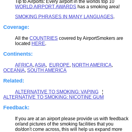
Tip to Airports: Every airport in the worlds top 10
WORLD AIRPORT AWARDS
has a smoking area!
SMOKING PHRASES IN MANY LANGUAGES
.
Coverage:
All the
COUNTRIES
covered by AirportSmokers are
located
HERE
.
Continents:
AFRICA
,
ASIA
,
EUROPE
,
NORTH AMERICA
,
OCEANIA
,
SOUTH AMERICA
Related:
ALTERNATIVE TO SMOKING: VAPING
¦
ALTERNATIVE TO SMOKING: NICOTINE GUM
Feedback
:
If you are at an airport please provide us with feedback
or/and pictures of the smoking facilities that you
do/don't come across, this will help us expand more