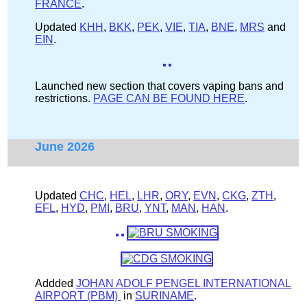
FRANCE
.
Updated
KHH
,
BKK
,
PEK
,
VIE
,
TIA
,
BNE
,
MRS
and
EIN
.
Launched new section that covers vaping bans and
restrictions.
PAGE CAN BE FOUND HERE
.
June 2026
Updated
CHC
,
HEL
,
LHR
,
ORY
,
EVN
,
CKG
,
ZTH
,
EFL
,
HYD
,
PMI
,
BRU
,
YNT
,
MAN
,
HAN
.
Addded
JOHAN ADOLF PENGEL INTERNATIONAL
AIRPORT (PBM)
in
SURINAME
.