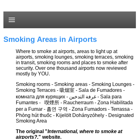
Smoking Areas in Airports
Where to smoke at airports, areas to light up at
airports, smoking lounges, smoking terraces, smoking
in transit, smoking rooms and places to smoke after
security. Over one thousand airports now reviewed
mostly by YOU.
Smoking rooms - Smoking areas - Smoking Lounges -
Smoking Terraces - 吸烟室 -
Sala de
F
umadores
-
комната для курящих -
غرفة التدخين
- S
ala para
Fumantes - 喫煙所 -
Raucherraum
- Zona Habilitada
per a Fumar
- 흡연 구역
- Zona Fumadors - Terrassa -
Phòng hút thuốc
-
K
ijelölt
D
ohányzóhely
- Designated
Smoking Area
The original "
International, where to smoke at
airports?,
" website.