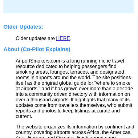
Older Updates:
Older updates are
HERE
.
About (Co-Pilot Explains)
AirportSmokers.com is a long running niche travel
resource dedicated to helping passengers find
smoking areas, lounges, terraces, and designated
rooms in airports around the world. The site positions
itself as the original global guide for "where to smoke
at airports," and it has grown over more than a decade
into a community driven directory with information on
over a thousand airports. It highlights that many of its
updates come from travellers themselves, who submit
reports and photos to keep listings accurate and
current.
The website organizes its information by continent and
country, covering airports across Africa, the Americas,
Asia, Europe, and Oceania. Each airport page