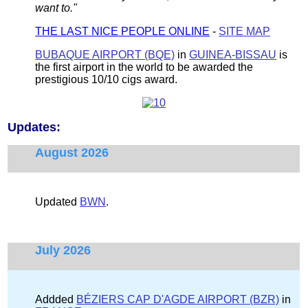
want to."
THE LAST NICE PEOPLE ONLINE
-
SITE MAP
BUBAQUE AIRPORT (BQE)
in
GUINEA-BISSAU
is
the first airport in the world to be awarded the
prestigious 10/10 cigs award.
Updates:
August 2026
Updated
BWN
.
July 2026
Addded
BÉZIERS CAP D'AGDE AIRPORT (BZR)
in