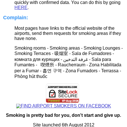
quickly with confirmed data. You can do this by going
HERE
.
Complain:
Most pages have links to the official website of the
airports, send them requests for smoking areas if they
have none.
Smoking rooms - Smoking areas - Smoking Lounges -
Smoking Terraces - 吸烟室 -
Sala de
F
umadores
-
комната для курящих -
غرفة التدخين
- S
ala para
Fumantes - 喫煙所 -
Raucherraum
- Zona Habilitada
per a Fumar
- 흡연 구역
- Zona Fumadors - Terrassa -
Phòng hút thuốc
Smoking is pretty bad for you, don't start and give up.
Site launched 6th August 2012