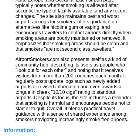
typically notes whether smoking is allowed after
security, the type of facility available, and any recent
changes. The site also maintains best and worst
airport rankings for smokers, offers guidance on
alternatives like nicotine gum or vaping, and
encourages travellers to contact airports directly when
smoking areas are poorly maintained or removed. It
emphasizes that smoking areas should be clean and
that smokers "are not second class travellers."
AirportSmokers.com also presents itself as a kind of
community hub, describing its users as people who
"look out for each other" and noting that it receives
visitors from more than 200 countries each month. It
regularly posts update logs such as newly added
airports or revised information and even awards a
tongue in cheek "10/10 cigs" rating to standout
airports. Despite its focus, the site includes a reminder
that smoking is harmful and encourages people not to
start or to quit. Overall, it blends practical travel
guidance with a sense of shared experience among
smokers navigating increasingly smoke free airports.
Information: