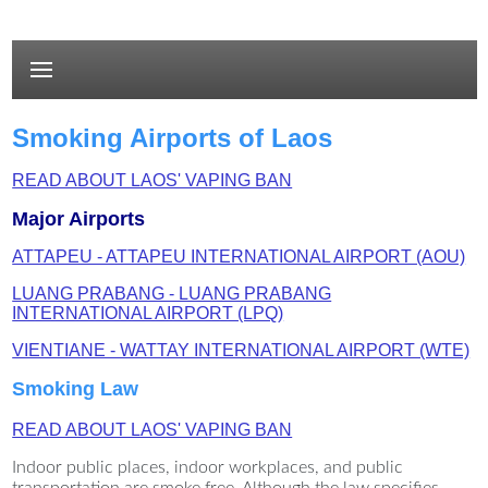
Smoking Airports of Laos
READ ABOUT LAOS' VAPING BAN
Major Airports
ATTAPEU - ATTAPEU INTERNATIONAL AIRPORT (AOU)
LUANG PRABANG - LUANG PRABANG
INTERNATIONAL AIRPORT (LPQ)
VIENTIANE - WATTAY INTERNATIONAL AIRPORT (WTE)
Smoking Law
READ ABOUT LAOS' VAPING BAN
Indoor public places, indoor workplaces, and public