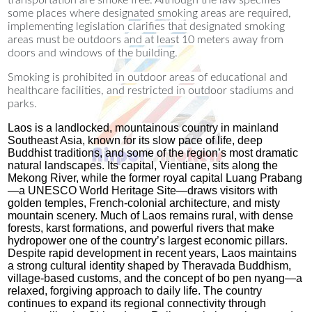
transportation are smoke free. Although the law specifies
some places where designated smoking areas are required,
implementing legislation clarifies that designated smoking
areas must be outdoors and at least 10 meters away from
doors and windows of the building.
Smoking is prohibited in outdoor areas of educational and
healthcare facilities, and restricted in outdoor stadiums and
parks.
Laos is a landlocked, mountainous country in mainland
Southeast Asia, known for its slow pace of life, deep
Buddhist traditions, and some of the region’s most dramatic
natural landscapes. Its capital, Vientiane, sits along the
Mekong River, while the former royal capital Luang Prabang
—a UNESCO World Heritage Site—draws visitors with
golden temples, French‑colonial architecture, and misty
mountain scenery. Much of Laos remains rural, with dense
forests, karst formations, and powerful rivers that make
hydropower one of the country’s largest economic pillars.
Despite rapid development in recent years, Laos maintains
a strong cultural identity shaped by Theravada Buddhism,
village‑based customs, and the concept of bo pen nyang—a
relaxed, forgiving approach to daily life. The country
continues to expand its regional connectivity through