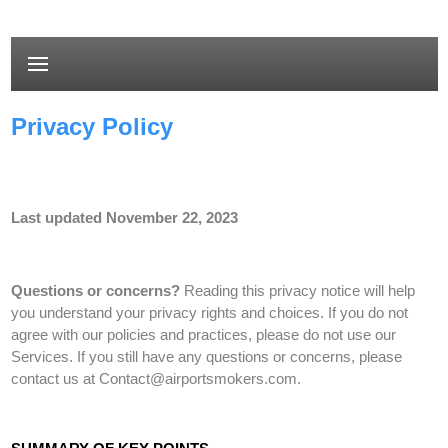
Privacy Policy
Last updated
November 22, 2023
Questions or concerns?
Reading this privacy notice will help
you understand your privacy rights and choices. If you do not
agree with our policies and practices, please do not use our
Services.
If you still have any questions or concerns, please
contact us at
Contact@airportsmokers.com
.