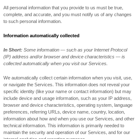
All personal information that you provide to us must be true,
complete, and accurate, and you must notify us of any changes
to such personal information.
Information automatically collected
In Short:
Some information — such as your Internet Protocol
(IP) address and/or browser and device characteristics — is
collected automatically when you visit our Services.
We automatically collect certain information when you visit, use,
or navigate the Services. This information does not reveal your
specific identity (like your name or contact information) but may
include device and usage information, such as your IP address,
browser and device characteristics, operating system, language
preferences, referring URLs, device name, country, location,
information about how and when you use our Services, and other
technical information. This information is primarily needed to
maintain the security and operation of our Services, and for our