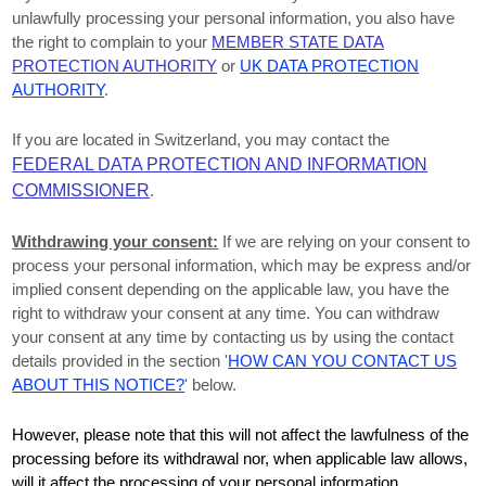
unlawfully processing your personal information, you also have
the right to complain to your
MEMBER STATE DATA
PROTECTION AUTHORITY
or
UK DATA PROTECTION
AUTHORITY
.
If you are located in Switzerland, you may contact the
FEDERAL DATA PROTECTION AND INFORMATION
COMMISSIONER
.
Withdrawing your consent:
If we are relying on your consent to
process your personal information,
which may be express and/or
implied consent depending on the applicable law,
you have the
right to withdraw your consent at any time. You can withdraw
your consent at any time by contacting us by using the contact
details provided in the section
'
HOW CAN YOU CONTACT US
ABOUT THIS NOTICE?
'
below
.
However, please note that this will not affect the lawfulness of the
processing before its withdrawal nor,
when applicable law allows,
will it affect the processing of your personal information