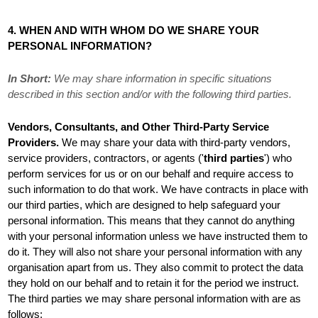
4. WHEN AND WITH WHOM DO WE SHARE YOUR
PERSONAL INFORMATION?
In Short:
We may share information in specific situations
described in this section and/or with the following
third parties.
Vendors, Consultants, and Other Third-Party Service
Providers.
We may share your data with third-party vendors,
service providers, contractors, or agents (
'
third parties
'
) who
perform services for us or on our behalf and require access to
such information to do that work.
We have contracts in place with
our third parties, which are designed to help safeguard your
personal information. This means that they cannot do anything
with your personal information unless we have instructed them to
do it. They will also not share your personal information with any
organisation
apart from us. They also commit to protect the data
they hold on our behalf and to retain it for the period we instruct.
The
third parties we may share personal information with are as
follows: