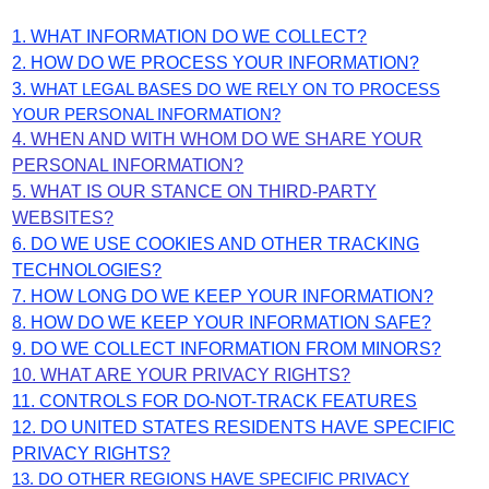
1. WHAT INFORMATION DO WE COLLECT?
2. HOW DO WE PROCESS YOUR INFORMATION?
3.
WHAT LEGAL BASES DO WE RELY ON TO PROCESS
YOUR PERSONAL INFORMATION?
4. WHEN AND WITH WHOM DO WE SHARE YOUR
PERSONAL INFORMATION?
5. WHAT IS OUR STANCE ON THIRD-PARTY
WEBSITES?
6. DO WE USE COOKIES AND OTHER TRACKING
TECHNOLOGIES?
7. HOW LONG DO WE KEEP YOUR INFORMATION?
8. HOW DO WE KEEP YOUR INFORMATION SAFE?
9. DO WE COLLECT INFORMATION FROM MINORS?
10. WHAT ARE YOUR PRIVACY RIGHTS?
11. CONTROLS FOR DO-NOT-TRACK FEATURES
12. DO UNITED STATES RESIDENTS HAVE SPECIFIC
PRIVACY RIGHTS?
13. DO OTHER REGIONS HAVE SPECIFIC PRIVACY