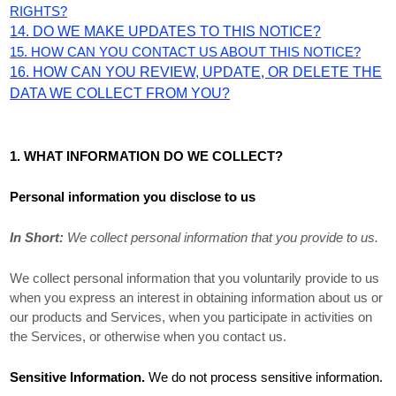
RIGHTS?
14. DO WE MAKE UPDATES TO THIS NOTICE?
15. HOW CAN YOU CONTACT US ABOUT THIS NOTICE?
16. HOW CAN YOU REVIEW, UPDATE, OR DELETE THE
DATA WE COLLECT FROM YOU?
1. WHAT INFORMATION DO WE COLLECT?
Personal information you disclose to us
In Short:
We collect personal information that you provide to us.
We collect personal information that you voluntarily provide to us
when you
express an interest in obtaining information about us or
our products and Services, when you participate in activities on
the Services, or otherwise when you contact us.
Sensitive Information.
We do not process sensitive information.