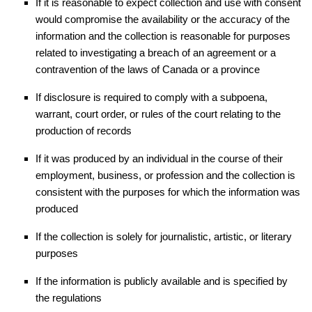
If it is reasonable to expect collection and use with consent
would compromise the availability or the accuracy of the
information and the collection is reasonable for purposes
related to investigating a breach of an agreement or a
contravention of the laws of Canada or a province
If disclosure is required to comply with a subpoena,
warrant, court order, or rules of the court relating to the
production of records
If it was produced by an individual in the course of their
employment, business, or profession and the collection is
consistent with the purposes for which the information was
produced
If the collection is solely for journalistic, artistic, or literary
purposes
If the information is publicly available and is specified by
the regulations