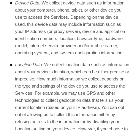
Device Data.
We collect device data such as information
about your computer, phone, tablet, or other device you
use to access the Services. Depending on the device
used, this device data may include information such as
your IP address (or proxy server), device and application
identification numbers, location, browser type, hardware
model, Internet service provider and/or mobile carrier,
operating system, and system configuration information.
Location Data.
We collect location data such as information
about your device's location, which can be either precise or
imprecise. How much information we collect depends on
the type and settings of the device you use to access the
Services. For example, we may use GPS and other
technologies to collect geolocation data that tells us your
current location (based on your IP address). You can opt
out of allowing us to collect this information either by
refusing access to the information or by disabling your
Location setting on your device. However, if you choose to