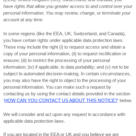
have rights that allow you greater access to and control over your
personal information.
You may review, change, or terminate your
account at any time.
In some regions (like
the EEA, UK, Switzerland, and Canada
),
you have certain rights under applicable data protection laws.
These may include the right (i) to request access and obtain a
copy of your personal information, (ii) to request rectification or
erasure; (iii) to restrict the processing of your personal
information; (iv) if applicable, to data portability; and (v) not to be
subject to automated decision-making. In certain circumstances,
you may also have the right to object to the processing of your
personal information. You can make such a request by
contacting us by using the contact details provided in the section
'
HOW CAN YOU CONTACT US ABOUT THIS NOTICE?
'
below.
We will consider and act upon any request in accordance with
applicable data protection laws.
If you are located in the EEA or UK and you believe we are