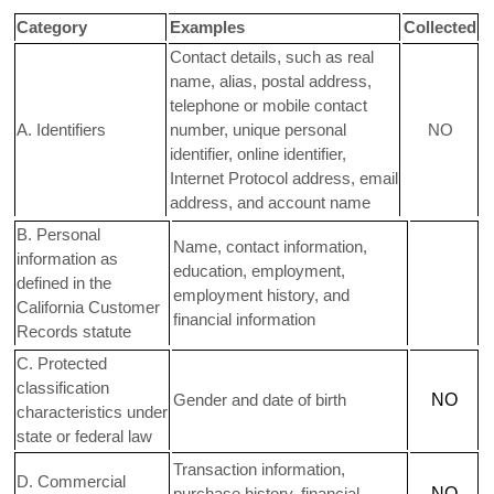
Category
Examples
Collected
Contact details, such as real
name, alias, postal address,
telephone or mobile contact
A. Identifiers
number, unique personal
NO
identifier, online identifier,
Internet Protocol address, email
address, and account name
B. Personal
Name, contact information,
information as
education, employment,
defined in the
employment history, and
California Customer
financial information
Records statute
C
. Protected
classification
Gender and date of birth
NO
characteristics under
state or federal law
Transaction information,
D
. Commercial
purchase history, financial
NO