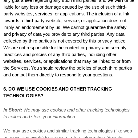
any guarantee regarding any such third parties, and we will not be
liable for any loss or damage caused by the use of such third-
party websites, services, or applications. The inclusion of a link
towards a third-party website, service, or application does not
imply an endorsement by us. We cannot guarantee the safety
and privacy of data you provide to any third parties. Any data
collected by third parties is not covered by this privacy notice.
We are not responsible for the content or privacy and security
practices and policies of any third parties, including other
websites, services, or applications that may be linked to or from
the Services. You should review the policies of such third parties
and contact them directly to respond to your questions.
6. DO WE USE COOKIES AND OTHER TRACKING
TECHNOLOGIES?
In Short:
We may use cookies and other tracking technologies
to collect and store your information.
We may use cookies and similar tracking technologies (like web
beacons and pixels) to access or store information. Specific