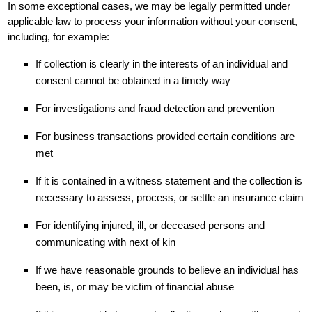
In some exceptional cases, we may be legally permitted under
applicable law to process your information without your consent,
including, for example:
If collection is clearly in the interests of an individual and
consent cannot be obtained in a timely way
For investigations and fraud detection and prevention
For business transactions provided certain conditions are
met
If it is contained in a witness statement and the collection is
necessary to assess, process, or settle an insurance claim
For identifying injured, ill, or deceased persons and
communicating with next of kin
If we have reasonable grounds to believe an individual has
been, is, or may be victim of financial abuse