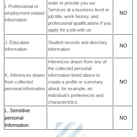
order to provide you our
I
. Professional or
Services at a business level or
employment-related
NO
job title, work history, and
information
professional qualifications if you
apply for a job with us
J
. Education
Student records and directory
NO
Information
information
Inferences drawn from any of
the collected personal
K
. Inferences drawn
information listed above to
from collected
create a profile or summary
NO
personal information
about, for example, an
individual’s preferences and
characteristics
L
. Sensitive
personal
NO
Information