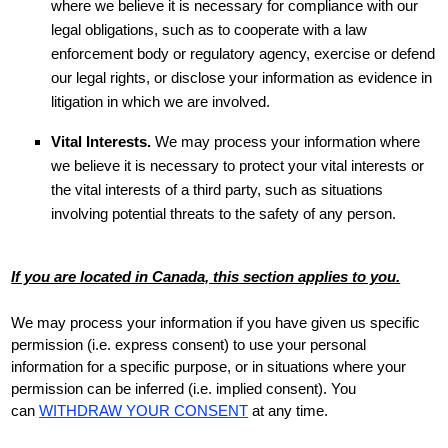
where we believe it is necessary for compliance with our
legal obligations, such as to cooperate with a law
enforcement body or regulatory agency, exercise or defend
our legal rights, or disclose your information as evidence in
litigation in which we are involved.
Vital Interests.
We may process your information where
we believe it is necessary to protect your vital interests or
the vital interests of a third party, such as situations
involving potential threats to the safety of any person.
If you are located in Canada, this section applies to you.
We may process your information if you have given us specific
permission (i.e.
express consent) to use your personal
information for a specific purpose, or in situations where your
permission can be inferred (i.e.
implied consent). You
can
WITHDRAW YOUR CONSENT
at any time.