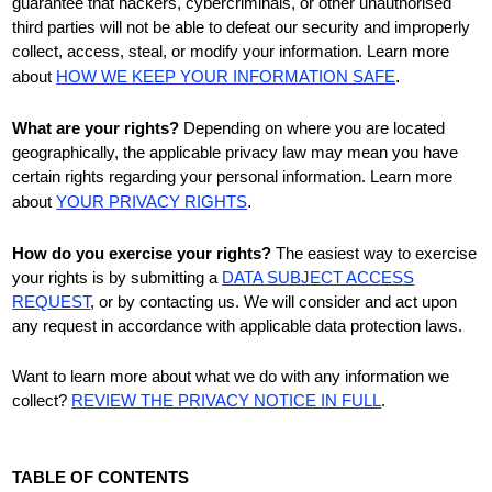
guarantee that hackers, cybercriminals, or other
unauthorised
third parties will not be able to defeat our security and improperly
collect, access, steal, or modify your information. Learn more
about
HOW WE KEEP YOUR INFORMATION SAFE
.
What are your rights?
Depending on where you are located
geographically, the applicable privacy law may mean you have
certain rights regarding your personal information. Learn more
about
YOUR PRIVACY RIGHTS
.
How do you exercise your rights?
The easiest way to exercise
your rights is by
submitting a
DATA SUBJECT ACCESS
REQUEST
, or by contacting us. We will consider and act upon
any request in accordance with applicable data protection laws.
Want to learn more about what we do with any information we
collect?
REVIEW THE PRIVACY NOTICE IN FULL
.
TABLE OF CONTENTS