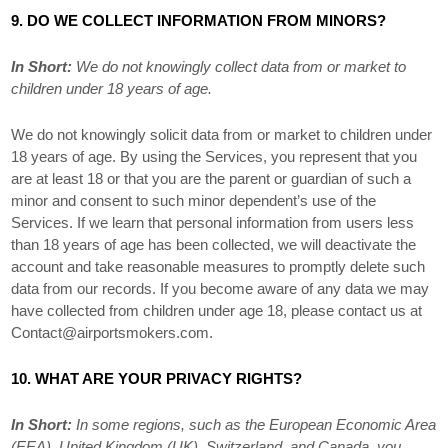
9. DO WE COLLECT INFORMATION FROM MINORS?
In Short:
We do not knowingly collect data from or market to
children under 18 years of age
.
We do not knowingly solicit data from or market to children under
18 years of age. By using the Services, you represent that you
are at least 18 or that you are the parent or guardian of such a
minor and consent to such minor dependent’s use of the
Services. If we learn that personal information from users less
than 18 years of age has been collected, we will deactivate the
account and take reasonable measures to promptly delete such
data from our records. If you become aware of any data we may
have collected from children under age 18, please contact us at
Contact@airportsmokers.com
.
10. WHAT ARE YOUR PRIVACY RIGHTS?
In Short:
In some regions, such as
the European Economic Area
(EEA), United Kingdom (UK), Switzerland, and Canada
, you