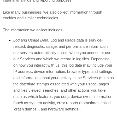
internal analytics and reporting purposes.
Like many businesses, we also collect information through
cookies and similar technologies.
The information we collect includes:
Log and Usage Data.
Log and usage data is service-
related, diagnostic, usage, and performance information
our servers automatically collect when you access or use
our Services and which we record in log files. Depending
on how you interact with us, this log data may include your
IP address, device information, browser type, and settings
and information about your activity in the Services
(such as
the date/time stamps associated with your usage, pages
and files viewed, searches, and other actions you take
such as which features you use), device event information
(such as system activity, error reports (sometimes called
'crash dumps'
), and hardware settings).