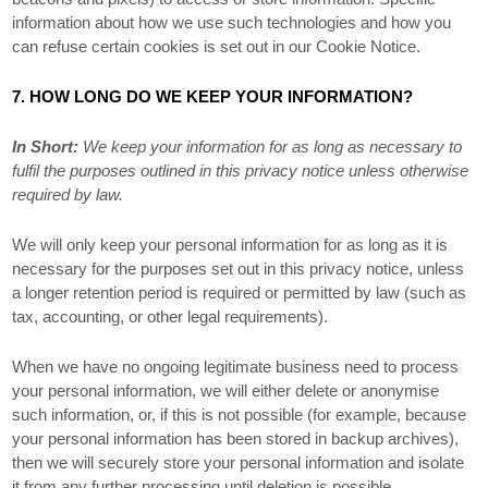
information about how we use such technologies and how you
can refuse certain cookies is set out in our Cookie Notice
.
7. HOW LONG DO WE KEEP YOUR INFORMATION?
In Short:
We keep your information for as long as necessary to
fulfil
the purposes outlined in this privacy notice unless otherwise
required by law.
We will only keep your personal information for as long as it is
necessary for the purposes set out in this privacy notice, unless
a longer retention period is required or permitted by law (such as
tax, accounting, or other legal requirements).
When we have no ongoing legitimate business need to process
your personal information, we will either delete or
anonymise
such information, or, if this is not possible (for example, because
your personal information has been stored in backup archives),
then we will securely store your personal information and isolate
it from any further processing until deletion is possible.