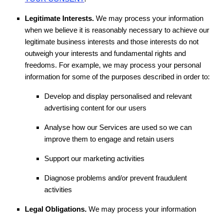
Legitimate Interests.
We may process your information
when we believe it is reasonably necessary to achieve our
legitimate business interests and those interests do not
outweigh your interests and fundamental rights and
freedoms. For example, we may process your personal
information for some of the purposes described in order to:
Develop and display
personalised
and relevant
advertising content for our users
Analyse
how our Services are used so we can
improve them to engage and retain users
Support our marketing activities
Diagnose problems and/or prevent fraudulent
activities
Legal Obligations.
We may process your information