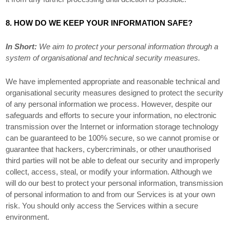
8. HOW DO WE KEEP YOUR INFORMATION SAFE?
In Short:
We aim to protect your personal information through a
system of
organisational
and technical security measures.
We have implemented appropriate and reasonable technical and
organisational
security measures designed to protect the security
of any personal information we process. However, despite our
safeguards and efforts to secure your information, no electronic
transmission over the Internet or information storage technology
can be guaranteed to be 100% secure, so we cannot promise or
guarantee that hackers, cybercriminals, or other
unauthorised
third parties will not be able to defeat our security and improperly
collect, access, steal, or modify your information. Although we
will do our best to protect your personal information, transmission
of personal information to and from our Services is at your own
risk. You should only access the Services within a secure
environment.