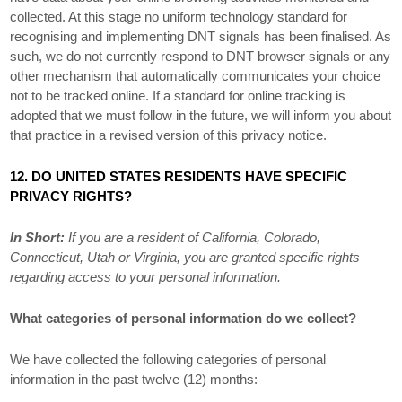
collected. At this stage no uniform technology standard for
recognising
and implementing DNT signals has been
finalised
. As
such, we do not currently respond to DNT browser signals or any
other mechanism that automatically communicates your choice
not to be tracked online. If a standard for online tracking is
adopted that we must follow in the future, we will inform you about
that practice in a revised version of this privacy notice.
12. DO UNITED STATES RESIDENTS HAVE SPECIFIC
PRIVACY RIGHTS?
In Short:
If you are a resident of
California
, Colorado
,
Connecticut
, Utah
or Virginia
, you are granted specific rights
regarding access to your personal information.
What categories of personal information do we collect?
We have collected the following categories of personal
information in the past twelve (12) months: