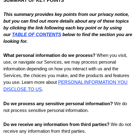
SUMMARY OF KEY POINTS
This summary provides key points from our privacy notice,
but you can find out more details about any of these topics
by clicking the link following each key point or by using
our
TABLE OF CONTENTS
below to find the section you are
looking for.
What personal information do we process?
When you visit,
use, or navigate our Services, we may process personal
information depending on how you interact with us and the
Services, the choices you make, and the products and features
you use. Learn more about
PERSONAL INFORMATION YOU
DISCLOSE TO US
.
Do we process any sensitive personal information?
We do
not process sensitive personal information.
Do we receive any information from third parties?
We do not
receive any information from third parties.