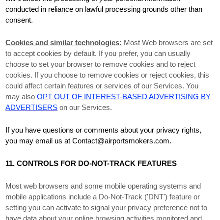
conducted in reliance on lawful processing grounds other than
consent.
Cookies and similar technologies:
Most Web browsers are set
to accept cookies by default. If you prefer, you can usually
choose to set your browser to remove cookies and to reject
cookies. If you choose to remove cookies or reject cookies, this
could affect certain features or services of our Services.
You
may also
OPT OUT OF INTEREST-BASED ADVERTISING BY
ADVERTISERS
on our Services.
If you have questions or comments about your privacy rights,
you may email us at
Contact@airportsmokers.com
.
11. CONTROLS FOR DO-NOT-TRACK FEATURES
Most web browsers and some mobile operating systems and
mobile applications include a Do-Not-Track (
'DNT'
) feature or
setting you can activate to signal your privacy preference not to
have data about your online browsing activities monitored and