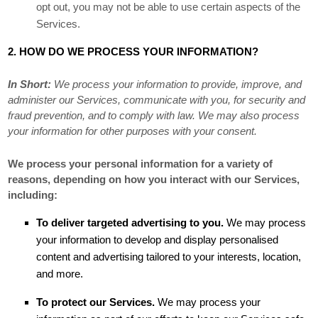
opt out, you may not be able to use certain aspects of the
Services.
2. HOW DO WE PROCESS YOUR INFORMATION?
In Short:
We process your information to provide, improve, and
administer our Services, communicate with you, for security and
fraud prevention, and to comply with law. We may also process
your information for other purposes with your consent.
We process your personal information for a variety of
reasons, depending on how you interact with our Services,
including:
To deliver targeted advertising to you.
We may process
your information to develop and display
personalised
content and advertising tailored to your interests, location,
and more.
To protect our Services.
We may process your