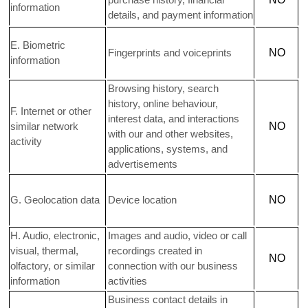
information
details, and payment information
E
. Biometric
Fingerprints and voiceprints
NO
information
Browsing history, search
history, online
behaviour
,
F
. Internet or other
interest data, and interactions
similar network
NO
with our and other websites,
activity
applications, systems, and
advertisements
G
. Geolocation data
Device location
NO
H
. Audio, electronic,
Images and audio, video or call
visual, thermal,
recordings created in
NO
olfactory, or similar
connection with our business
information
activities
Business contact details in