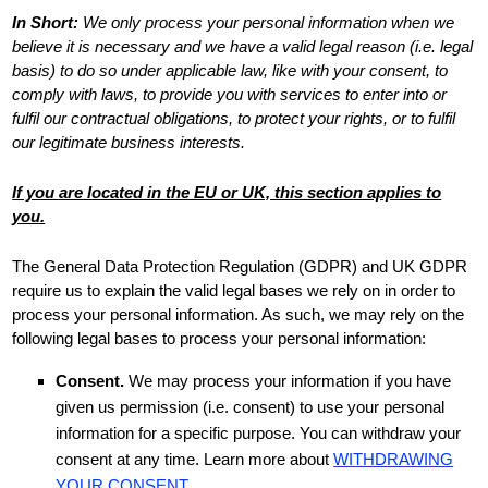
In Short:
We only process your personal information when we
believe it is necessary and we have a valid legal reason (i.e.
legal
basis) to do so under applicable law, like with your consent, to
comply with laws, to provide you with services to enter into or
fulfil
our contractual obligations, to protect your rights, or to
fulfil
our legitimate business interests.
If you are located in the EU or UK, this section applies to
you.
The General Data Protection Regulation (GDPR) and UK GDPR
require us to explain the valid legal bases we rely on in order to
process your personal information. As such, we may rely on the
following legal bases to process your personal information:
Consent.
We may process your information if you have
given us permission (i.e.
consent) to use your personal
information for a specific purpose. You can withdraw your
consent at any time. Learn more about
WITHDRAWING
YOUR CONSENT
.