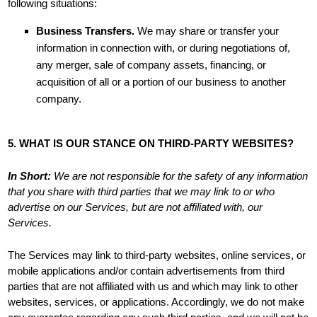
following situations:
Business Transfers.
We may share or transfer your
information in connection with, or during negotiations of,
any merger, sale of company assets, financing, or
acquisition of all or a portion of our business to another
company.
5. WHAT IS OUR STANCE ON THIRD-PARTY WEBSITES?
In Short:
We are not responsible for the safety of any information
that you share with third parties that we may link to or who
advertise on our Services, but are not affiliated with, our
Services.
The Services
may link to third-party websites, online services, or
mobile applications and/or contain advertisements from third
parties that are not affiliated with us and which may link to other
websites, services, or applications. Accordingly, we do not make