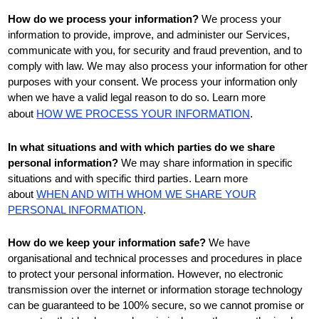
How do we process your information?
We process your
information to provide, improve, and administer our Services,
communicate with you, for security and fraud prevention, and to
comply with law. We may also process your information for other
purposes with your consent. We process your information only
when we have a valid legal reason to do so. Learn more
about
HOW WE PROCESS YOUR INFORMATION
.
In what situations and with which
parties do we share
personal information?
We may share information in specific
situations and with specific
third parties. Learn more
about
WHEN AND WITH WHOM WE SHARE YOUR
PERSONAL INFORMATION
.
How do we keep your information safe?
We have
organisational
and technical processes and procedures in place
to protect your personal information. However, no electronic
transmission over the internet or information storage technology
can be guaranteed to be 100% secure, so we cannot promise or