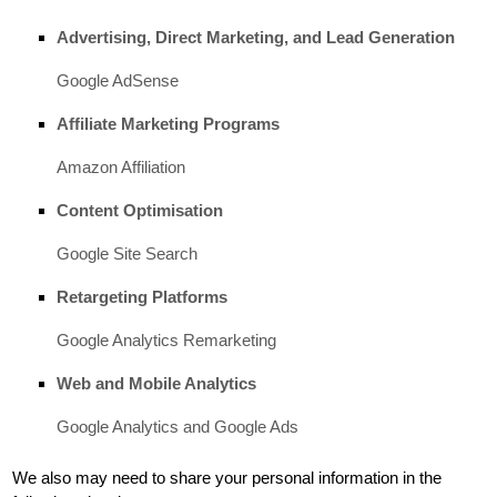
Advertising, Direct Marketing, and Lead Generation
Google AdSense
Affiliate Marketing Programs
Amazon Affiliation
Content
Optimisation
Google Site Search
Retargeting Platforms
Google Analytics Remarketing
Web and Mobile Analytics
Google Analytics
and
Google Ads
We
also
may need to share your personal information in the