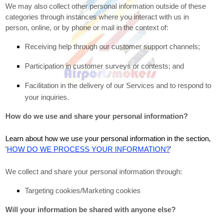
We may also collect other personal information outside of these
categories through instances where you interact with us in
person, online, or by phone or mail in the context of:
Receiving help through our customer support channels;
Participation in customer surveys or contests; and
Facilitation in the delivery of our Services and to respond to
your inquiries.
How do we use and share your personal information?
Learn about how we use your personal information in the section,
'
HOW DO WE PROCESS YOUR INFORMATION?
'
We collect and share your personal information through:
Targeting cookies/Marketing cookies
Will your information be shared with anyone else?