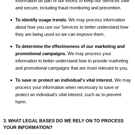
information as part of our efforts to keep our Services safe
and secure, including fraud monitoring and prevention.
To identify usage trends.
We may process information
about how you use our Services to better understand how
they are being used so we can improve them.
To determine the effectiveness of our marketing and
promotional campaigns.
We may process your
information to better understand how to provide marketing
and promotional campaigns that are most relevant to you.
To save or protect an individual's vital interest.
We may
process your information when necessary to save or
protect an individual’s vital interest, such as to prevent
harm.
3. WHAT LEGAL BASES DO WE RELY ON TO PROCESS
YOUR INFORMATION?