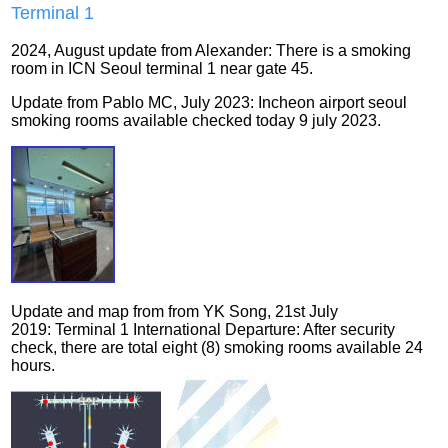
Terminal
1
2024, August update from Alexander: There is a smoking
room in ICN Seoul terminal 1 near gate 45.
Update from Pablo MC, July 2023: Incheon airport seoul
smoking rooms available checked today 9 july 2023.
Update and map from from YK Song
, 21st July
2019:
Terminal 1 International Departure
:
After security
check, there are total eight (8) smoking rooms available 24
hours.