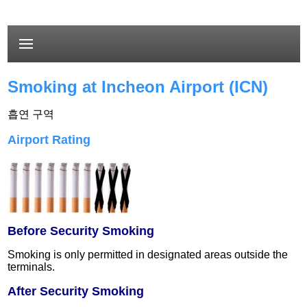
Smoking at Incheon Airport (ICN)
흡연 구역
Airport Rating
Before Security Smoking
Smoking is only permitted in designated areas outside the
terminals.
After Security Smoking