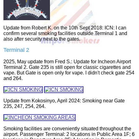
Update from Robert K. on the 10th Sept 2018: ICN: I can
confirm several smoking facilities outside Terminal 1 and
also after security next to the gates.
Terminal 2
2025, May update from Fred S.: Update for Incheon Airport
Terminal 2. Gate 235 is still open for classic cigarettes and
vape. But Gate is open only for vape. I didn't check gate 254
and 264.
Update from Kokosinyo, April 2024: Smoking near Gate
235, 247, 254, 264.
Smoking facilities are conveniently situated throughout the
airport. Passenger Terminal: 2 locations in Public Area 1F; 6