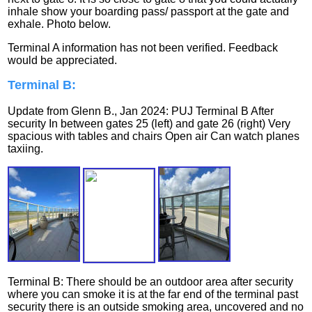
inhale show your boarding pass/ passport at the gate and
exhale. Photo below.
Terminal A information has not been verified. Feedback
would be appreciated.
Terminal B:
Update from Glenn B., Jan 2024: PUJ Terminal B After
security In between gates 25 (left) and gate 26 (right) Very
spacious with tables and chairs Open air Can watch planes
taxiing.
Terminal B: There should be an outdoor area after security
where you can smoke it is at the far end of the terminal past
security there is an outside smoking area, uncovered and no