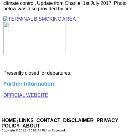
climate control. Update from Charlie, 1st July 2017. Photo
below was also provided by him.
Presently closed for departures.
Further Information
OFFICIAL WEBSITE
HOME
LINKS
CONTACT
DISCLAIMER
PRIVACY
|
|
|
|
POLICY
ABOUT
|
Copyright ©
2012 - 2026. All Rights
Reserved.