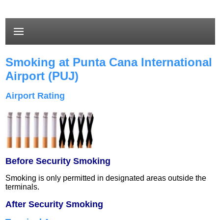
Smoking at Punta Cana International
Airport (PUJ)
Airport Rating
Before Security Smoking
Smoking is only permitted in designated areas outside the
terminals.
After Security Smoking