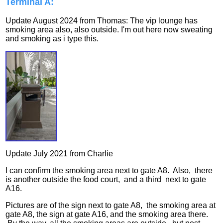
Terminal A:
Update August 2024 from Thomas: The vip lounge has
smoking area also, also outside. I'm out here now sweating
and smoking as i type this.
Update July 2021 from Charlie
I can confirm the smoking area next to gate A8. Also, there
is another outside the food court, and a third next to gate
A16.
Pictures are of the sign next to gate A8, the smoking area at
gate A8, the sign at gate A16, and the smoking area there.