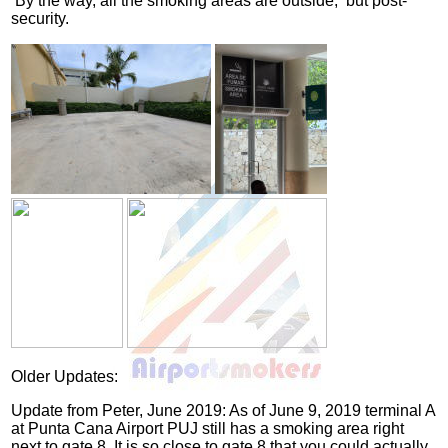
By the way, all the smoking areas are outside, but post-
security.
Older Updates:
Update from Peter, June 2019: As of June 9, 2019 terminal A
at Punta Cana Airport PUJ still has a smoking area right
next to gate 8. It is so close to gate 8 that you could actually