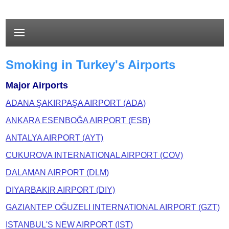
Smoking in Turkey's Airports
Major Airports
ADANA ŞAKIRPAŞA AIRPORT (ADA)
ANKARA ESENBOĞA AIRPORT (ESB)
ANTALYA AIRPORT (AYT)
CUKUROVA INTERNATIONAL AIRPORT (COV)
DALAMAN AIRPORT (DLM)
DIYARBAKIR AIRPORT (DIY)
GAZIANTEP OĞUZELI INTERNATIONAL AIRPORT (GZT)
ISTANBUL'S NEW AIRPORT (IST)