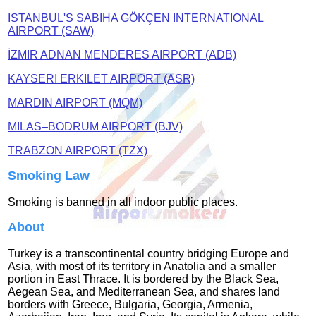
ISTANBUL'S SABIHA GÖKÇEN INTERNATIONAL
AIRPORT (SAW)
İZMIR ADNAN MENDERES AIRPORT (ADB)
KAYSERI ERKILET AIRPORT (ASR)
MARDIN AIRPORT (MQM)
MILAS–BODRUM AIRPORT (BJV)
TRABZON AIRPORT (TZX)
Smoking Law
Smoking is banned in all indoor public places.
About
Turkey is a transcontinental country bridging Europe and
Asia, with most of its territory in Anatolia and a smaller
portion in East Thrace. It is bordered by the Black Sea,
Aegean Sea, and Mediterranean Sea, and shares land
borders with Greece, Bulgaria, Georgia, Armenia,