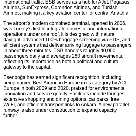
international traffic. ESB serves as a hub for AJet, Pegasus
Airlines, SunExpress, Corendon Airlines, and Turkish
Airlines, making it a key aviation center for central Anatolia.
The airport’s modern combined terminal, opened in 2006,
was Turkey’s first to integrate domestic and international
operations under one roof. It is designed with natural
daylight, advanced 100% baggage screening via EDS, and
efficient systems that deliver arriving luggage to passengers
in about three minutes. ESB handles roughly 40,000
passengers daily and averages 280 aircraft movements,
reflecting its importance as both a political and cultural
gateway to the capital.
Esenboğa has earned significant recognition, including
being named Best Airport in Europe in its category by ACI
Europe in both 2009 and 2020, praised for environmental
innovation and service quality. Facilities include lounges,
extensive shopping and dining options, car parks, free
Wi‑Fi, and efficient transport links to Ankara. A new parallel
runway is also under construction to expand capacity
further.