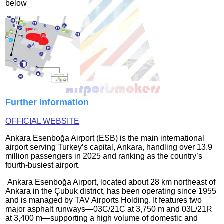
below
Further Information
OFFICIAL WEBSITE
Ankara Esenboğa Airport (ESB) is the main international
airport serving Turkey’s capital, Ankara, handling over 13.9
million passengers in 2025 and ranking as the country’s
fourth‑busiest airport.
Ankara Esenboğa Airport, located about 28 km northeast of
Ankara in the Çubuk district, has been operating since 1955
and is managed by TAV Airports Holding. It features two
major asphalt runways—03C/21C at 3,750 m and 03L/21R
at 3,400 m—supporting a high volume of domestic and