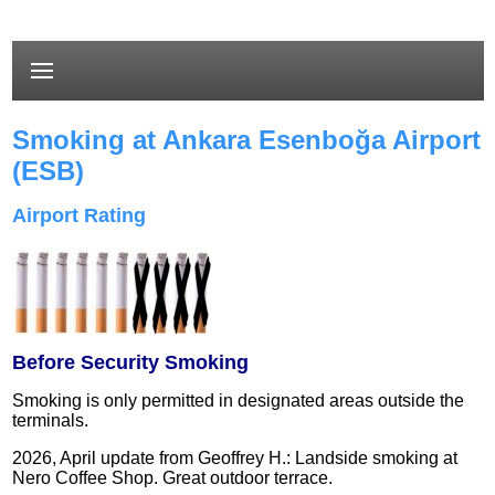
Smoking at Ankara Esenboğa Airport
(ESB)
Airport Rating
Before Security Smoking
Smoking is only permitted in designated areas outside the
terminals.
2026, April update from Geoffrey H.: Landside smoking at
Nero Coffee Shop. Great outdoor terrace.