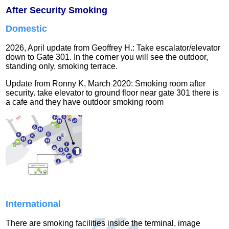
After Security Smoking
Domestic
2026, April update from Geoffrey H.: Take escalator/elevator
down to Gate 301. In the corner you will see the outdoor,
standing only, smoking terrace.
Update from Ronny K, March 2020: Smoking room after
security. take elevator to ground floor near gate 301 there is
a cafe and they have outdoor smoking room
International
There are smoking facilities inside the terminal, image