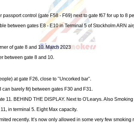
passport control (gate F58 - F69) next to gate f67 for up to 8 p
ble between gates E8 - E10 in Terminal 5 of Stockholm ARN air
orner of gate 8 and 10. March 2023
r between gate 8 and 10.
ople) at gate F26, close to "Uncorked bar".
3 can barely fit) between gates F30 and F31.
e 11. BEHIND THE DISPLAY. Next to O'Learys. Also Smoking boot
1, in terminal 5. Eight Max capacity.
ited recently. It’s now only allowed in some very few smoking