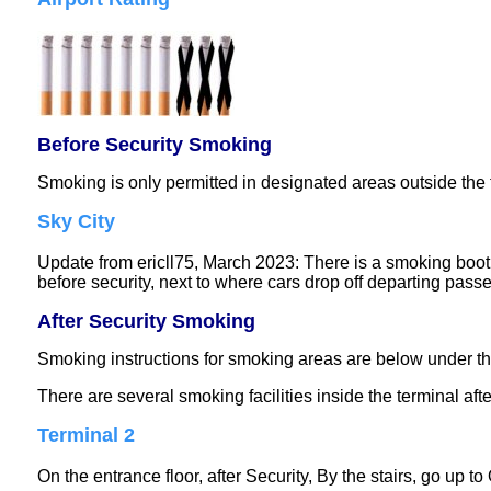
Before Security Smoking
Smoking is only permitted in designated areas outside the 
Sky City
Update from ericll75, March 2023: There is a smoking booth 
before security, next to where cars drop off departing pass
After Security Smoking
Smoking instructions for smoking areas are below under t
There are several smoking facilities inside the terminal afte
Terminal 2
On the entrance floor, after Security, By the stairs, go up to