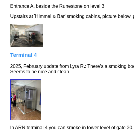
Entrance A, beside the Runestone on level 3
Upstairs at 'Himmel & Bar' smoking cabins, picture below,
Terminal 4
2025, February update from Lyra R.: There’s a smoking booth
Seems to be nice and clean.
In ARN terminal 4 you can smoke in lower level of gate 30. 