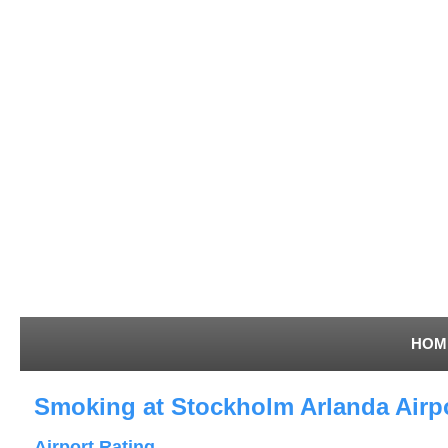
HOM
Smoking at Stockholm Arlanda Airp
Airport Rating