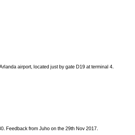
landa airport, located just by gate D19 at terminal 4.
30.
Feedback from Juho on the 29th Nov 2017.