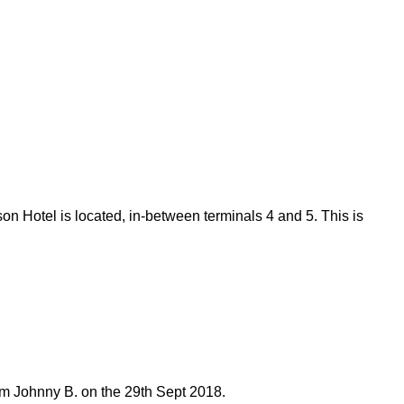
on Hotel is located, in-between terminals 4 and 5. This is
om Johnny B. on the 29th Sept 2018.