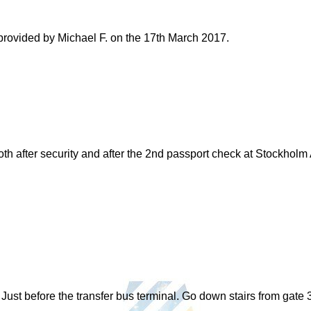
 provided by Michael F. on the 17th March 2017.
 after security and after the 2nd passport check at Stockholm Ar
Just before the transfer bus terminal. Go down stairs from gate 