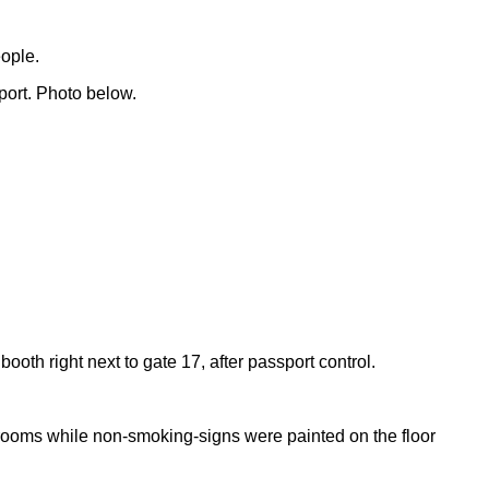
eople.
port. Photo below.
h right next to gate 17, after passport control.
 rooms while non-smoking-signs were painted on the floor