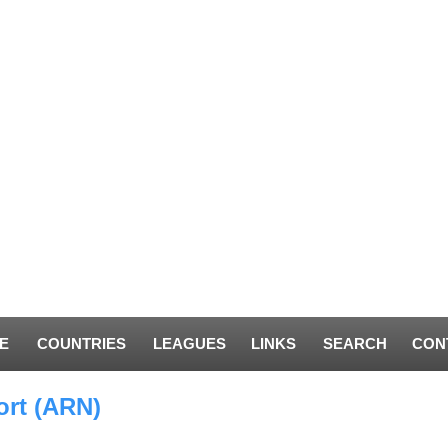
E
COUNTRIES
LEAGUES
LINKS
SEARCH
CON
ort (ARN)