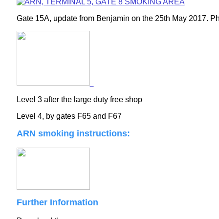
Gate 15A, update from Benjamin on the 25th May 2017. Pho
Level 3 after the large duty free shop
Level 4, by gates F65 and F67
ARN smoking instructions:
Further Information