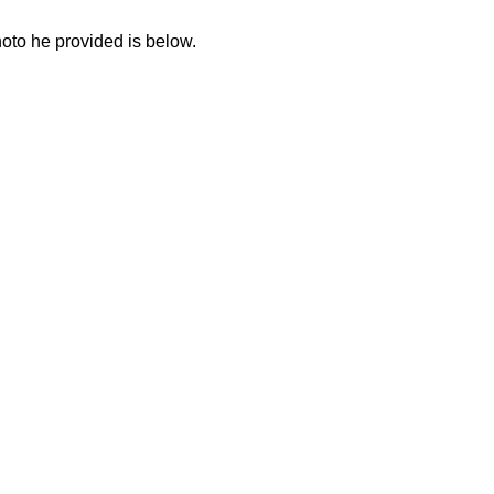
to he provided is below.