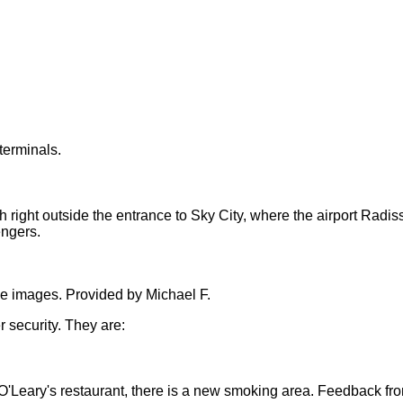
terminals.
right outside the entrance to Sky City, where the airport Radiss
engers.
he images. Provided by Michael
F.
r security. They are:
 O'Leary's restaurant
, there is a new smoking area. Feedback fr