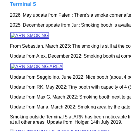
Terminal 5
2026, May update from Falen.: There's a smoke corner after 
2025, December update from Jur.: Smoking booth is availa
From Sebastian, March 2023: The smoking is still at the c
Update from Alex, December 2022: Smoking booth at corne
Update from Seggiolino, June 2022: Nice booth (about 4 pe
Update from RK, May 2022: Tiny booth with capacity of 4 (
Update from Max G, March 2022: Smoking booth next to gat
Update from Maria, March 2022: Smoking area by the gate 1
Smoking outside Terminal 5 at ARN has been noticeable lim
at all other areas. Update from
Holger, 14th July 2019.