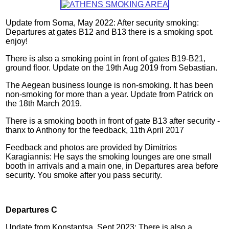
Update from Soma, May 2022: After security smoking:
Departures at gates B12 and B13 there is a smoking spot.
enjoy!
There is also a smoking point in front of gates B19-B21,
ground floor
. Update on the 19th Aug 2019 from Sebastian.
The Aegean business lounge is non-smoking. It has been
non-smoking for more than a year.
Update from Patrick on
the 18th March 2019.
There is a smoking booth in front of gate B13 after security -
thanx to Anthony for the feedback, 11th April 2017
Feedback and photos are provided by Dimitrios
Karagiannis: He says the smoking lounges are one small
booth in arrivals and a main one, in Departures area before
security. You smoke after you pass security
.
Departures C
Update from Konstantsa, Sept 2023: There is also a