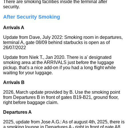
There are smoking facilities inside the terminal after
security.
After Security Smoking
Arrivals A
Update from Dave, July 2022: Smoking room in departures,
terminal A, gate 08/09 behind starbucks is open as of
26/07/2022
Update from Niek T., Jan 2020. There is a' designated
smoking area at the ARRIVALS just before the luggage
pickup. that's a nice add-on if you had a long flight while
waiting for your luggage.
Arrivals B
2026, March update provided by B. Use the smoking point
from Departures B in front of gates B19-B21, ground floor,
right before baggage claim.
Departures A
2025, update from Jose A.G.: As of august 4th, 2025, there is
a smoking lounge in Departures A - right in front of gate A8