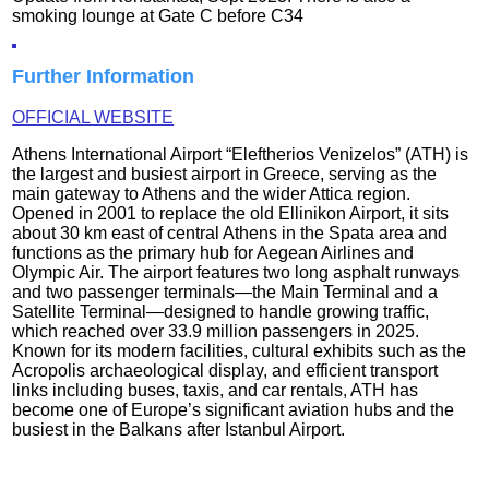
smoking lounge at Gate C before C34
Further Information
OFFICIAL WEBSITE
Athens International Airport “Eleftherios Venizelos” (ATH) is
the largest and busiest airport in Greece, serving as the
main gateway to Athens and the wider Attica region.
Opened in 2001 to replace the old Ellinikon Airport, it sits
about 30 km east of central Athens in the Spata area and
functions as the primary hub for Aegean Airlines and
Olympic Air. The airport features two long asphalt runways
and two passenger terminals—the Main Terminal and a
Satellite Terminal—designed to handle growing traffic,
which reached over 33.9 million passengers in 2025.
Known for its modern facilities, cultural exhibits such as the
Acropolis archaeological display, and efficient transport
links including buses, taxis, and car rentals, ATH has
become one of Europe’s significant aviation hubs and the
busiest in the Balkans after Istanbul Airport.