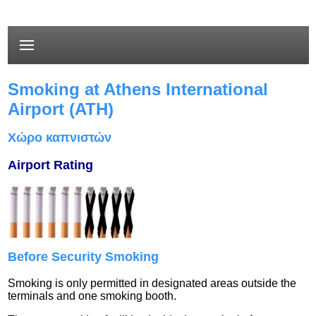
Smoking at Athens International
Airport (ATH)
Χώρο καπνιστών
Airport Rating
Before Security Smoking
Smoking is only permitted in designated areas outside the
terminals and one smoking booth.