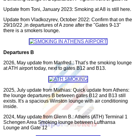
Update from Toni, January 2023: Smoking at A8 is still here.
Update from Vladkozyrev, October 2022: Confirm that on the
29/10/22 ,in departures of A zone after the "Gates 9-13"
there is a smokers lounge.
Departures B
2026, May update from Manfred.: That’s the smoking lounge
at ATH airport today, next to gates B12 and B13.
2025, July update from Mathias: Quick update from Athens:
the lounge departures B between gates B12 and B13 still
exists. It's a spacious Winston lounge with air conditioning
inside.
2024, May update from Glenn B.: Athens (ATH) Terminal 1
Schengen Area Smoking lounge between Lufthansa
Lounge and Gate 12