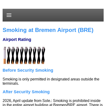
Smoking at Bremen Airport (BRE)
Airport Rating
Before Security Smoking
Smoking is only permitted in designated areas outside the
terminals.
After Security Smoking
2026, April update from Sole.: Smoking is prohibited inside
in the entire airport building at Bremen/BRE airport. There is