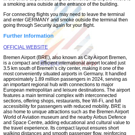
a smoking area outside at the entrance of the building.
For connecting flights you may need to leave the terminal
and enter GERMANY and smoke outside the terminal then
going through Security again for your flight.
Further Information
OFFICIAL WEBSITE
Bremen Airport (BRE), also known as City Airport Bremen,
is a compact and efficient international airport located just
3.5 km south of Bremen’s city center, making it one of the
most conveniently situated airports in Germany. It handled
approximately 1.89 million passengers in 2024, serving as
an important regional hub with connections to major
European metropolitan and leisure destinations. The airport
features a main terminal complex with interconnected
sections, offering shops, restaurants, free Wi‑Fi, and full
accessibility for passengers with reduced mobility. BRE is
also home to unique attractions such as the Bremen Airport
World of Aviation museum and the nearby Airbus Defence
and Space Centre, adding educational and cultural value to
the travel experience. Its compact layout ensures short
walking distances and smooth passenger flow, reinforcing