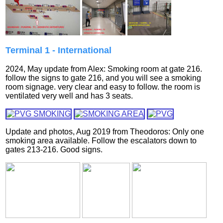
Terminal 1 - International
2024, May update from Alex: Smoking room at gate 216.
follow the signs to gate 216, and you will see a smoking
room signage. very clear and easy to follow. the room is
ventilated very well and has 3 seats.
Update and photos, Aug 2019 from
Theodoros:
Only one
smoking area available. Follow the escalators down to
gates 213-216. Good signs.