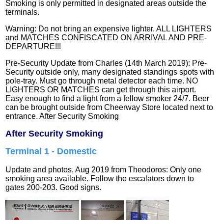
Smoking is only permitted in designated areas outside the
terminals.
Warning: Do not bring an expensive lighter. ALL LIGHTERS
and MATCHES CONFISCATED ON ARRIVAL AND PRE-
DEPARTURE!!!
Pre-Security Update from Charles (14th March 2019): Pre-
Security outside only, many designated standings spots with
pole-tray. Must go through metal detector each time. NO
LIGHTERS OR MATCHES can get through this airport.
Easy enough to find a light from a fellow smoker 24/7. Beer
can be brought outside from Cheerway Store located next to
entrance.
After Security Smoking
After
Security Smoking
Terminal 1 - Domestic
Update and photos, Aug 2019 from
Theodoros:
Only one
smoking area available. Follow the escalators down to
gates 200-203. Good signs.