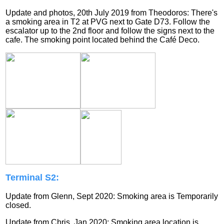
Update and photos, 20th July 2019 from Theodoros: There's
a smoking area in T2 at PVG next to Gate D73. Follow the
escalator up to the 2nd floor and follow the signs next to the
cafe. The smoking point located behind the Café Deco.
Terminal S2:
Update from Glenn, Sept 2020: Smoking area is
Temporarily
closed.
Update from Chris, Jan 2020: Smoking area location is