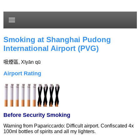
Smoking at Shanghai Pudong
International Airport (PVG)
吸煙區
,
Xīyān qū
Airport Rating
Before Security Smoking
Warning from Papariccardo: Difficult airport. Confiscated 4x
100ml bottles of spirits and all my lighters.