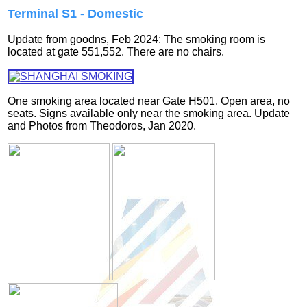
Terminal S1 - Domestic
Update from goodns, Feb 2024: The smoking room is
located at gate 551,552. There are no chairs.
One smoking area located near Gate H501. Open area, no
seats. Signs available only near the smoking area.
Update
and Photos from Theodoros, Jan 2020.