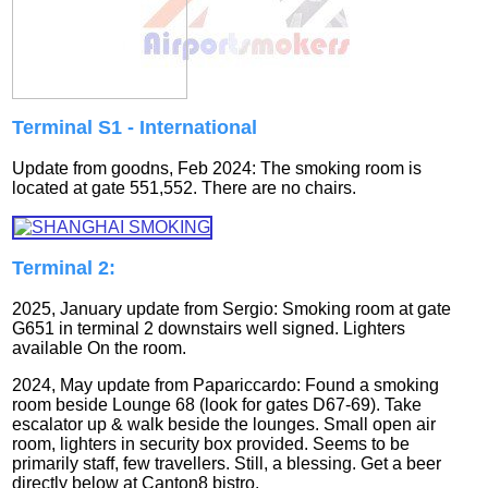
Terminal S1 - International
Update from goodns, Feb 2024: The smoking room is
located at gate 551,552. There are no chairs.
Terminal 2:
2025, January update from Sergio: Smoking room at gate
G651 in terminal 2 downstairs well signed. Lighters
available On the room.
2024, May update from Papariccardo: Found a smoking
room beside Lounge 68 (look for gates D67-69). Take
escalator up & walk beside the lounges. Small open air
room, lighters in security box provided. Seems to be
primarily staff, few travellers. Still, a blessing. Get a beer
directly below at Canton8 bistro.