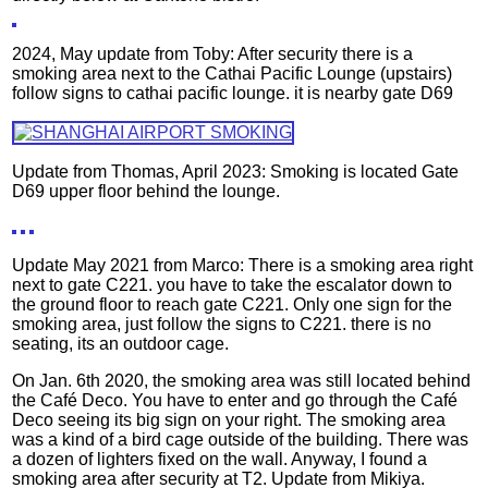
2024, May update from Toby: After security there is a
smoking area next to the Cathai Pacific Lounge (upstairs)
follow signs to cathai pacific lounge. it is nearby gate D69
Update from Thomas, April 2023: Smoking is located Gate
D69 upper floor behind the lounge.
Update May 2021 from Marco: There is a smoking area right
next to gate C221. you have to take the escalator down to
the ground floor to reach gate C221. Only one sign for the
smoking area, just follow the signs to C221. there is no
seating, its an outdoor cage.
On Jan. 6th 2020, the smoking area was still located behind
the Café Deco. You have to enter and go through the Café
Deco seeing its big sign on your right. The smoking area
was a kind of a bird cage outside of the building. There was
a dozen of lighters fixed on the wall. Anyway, I found a
smoking area after security at T2. Update from Mikiya.