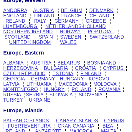
Europe, Western
ANDORRA
¦
AUSTRIA
¦
BELGIUM
¦
DENMARK
¦
ENGLAND
¦
FINLAND
¦
FRANCE
¦
ICELAND
¦
IRELAND
¦
ITALY
¦
GERMANY
¦
GREECE
¦
LUXEMBOURG
¦
NETHERLANDS-HOLLAND
¦
NORTHERN IRELAND
¦
NORWAY
¦
PORTUGAL
¦
SCOTLAND
¦
SPAIN
¦
SWEDEN
¦
SWITZERLAND
¦
UNITED KINGDOM
¦
WALES
Europe, Eastern
ALBANIA
¦
AUSTRIA
¦
BELARUS
¦
BOSNIA AND
HERZEGOVINA
¦
BULGARIA
¦
CROATIA
¦
CYPRUS
¦
CZECH REPUBLIC
¦
ESTONIA
¦
FINLAND
¦
GEORGIA
¦
GERMANY
¦
HUNGARY
¦
KOSOVO
¦
LATVIA
¦
LITHUANIA
¦
MACEDONIA
¦
MOLDOVA
¦
MONTENEGRO
¦
HUNGRY
¦
POLAND
¦
ROMANIA
¦
RUSSIA
¦
SERBIA
¦
SLOVAKIA
¦
SLOVENIA
¦
TURKEY
¦
UKRAINE
Europe, Islands
BALEARIC ISLANDS
¦
CANARY ISLANDS
¦
CYPRUS
¦
FUERTEVENTURA
¦
GRAN CANARIA
¦
IBIZA
¦
IRELAND
¦
LANZAROTE
¦
MAJORCA
¦
MALTA
¦