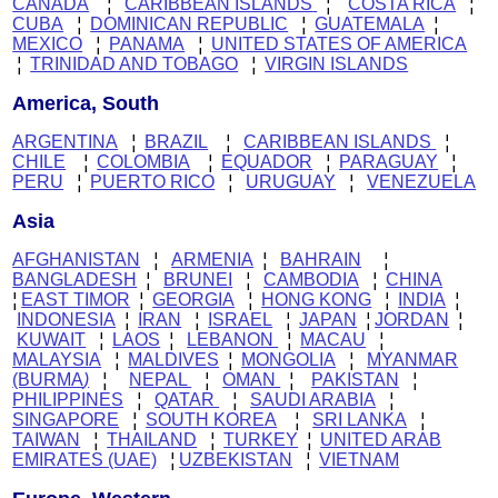
CANADA
¦
CARIBBEAN ISLANDS
¦
COSTA RICA
¦
CUBA
¦
DOMINICAN REPUBLIC
¦
GUATEMALA
¦
MEXICO
¦
PANAMA
¦
UNITED STATES OF AMERICA
¦
TRINIDAD AND TOBAGO
¦
VIRGIN ISLANDS
America, South
ARGENTINA
¦
BRAZIL
¦
CARIBBEAN ISLANDS
¦
CHILE
¦
C
OLOMBIA
¦
EQUADOR
¦
PARAGUAY
¦
PERU
¦
PUERTO RICO
¦
URUGUAY
¦
VENEZUELA
Asia
AFGHANISTAN
¦
ARMENIA
¦
BAHRAIN
¦
BANGLADESH
¦
BRUNEI
¦
CAMBODIA
¦
CHINA
¦
EAST TIMOR
¦
GEORGIA
¦
HONG KONG
¦
INDIA
¦
INDONESIA
¦
IRAN
¦
ISRAEL
¦
JAPAN
¦
JORDAN
¦
KUWAIT
¦
LAOS
¦
LEBANON
¦
MACAU
¦
MALAYSIA
¦
MALDIVES
¦
MONGOLIA
¦
MYANMAR
(BURMA
)
¦
NEPAL
¦
OMAN
¦
PAKISTAN
¦
PHILIPPINES
¦
QATAR
¦
SAUDI ARABIA
¦
SINGAPORE
¦
SOUTH KOREA
¦
SRI LANKA
¦
TAIWAN
¦
THAILAND
¦
TURKEY
¦
UNITED ARAB
EMIRATES (UAE)
¦
UZBEKISTAN
¦
VIETNAM