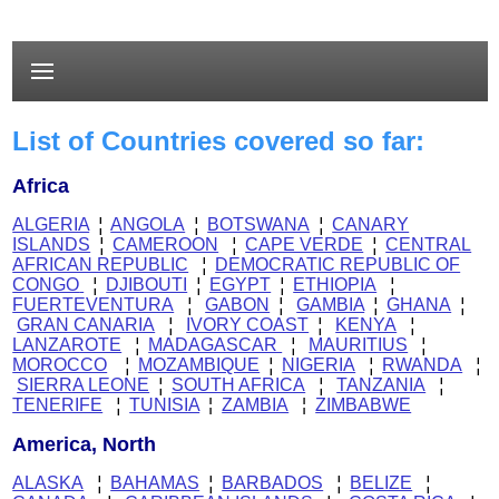
List of Countries covered so far:
Africa
ALGERIA
¦
ANGOLA
¦
BOTSWANA
¦
CANARY
ISLANDS
¦
CAMEROON
¦
CAPE VERDE
¦
CENTRAL
AFRICAN REPUBLIC
¦
DEMOCRATIC REPUBLIC OF
CONGO
¦
DJIBOUTI
¦
EGYPT
¦
ETHIOPIA
¦
FUERTEVENTURA
¦
GABON
¦
GAMBIA
¦
GHANA
¦
GRAN CANARIA
¦
IVORY COAST
¦
KENYA
¦
LANZAROTE
¦
MADAGASCAR
¦
MAURITIUS
¦
MOROCCO
¦
MOZAMBIQUE
¦
NIGERIA
¦
RWANDA
¦
SIERRA LEONE
¦
SOUTH AFRICA
¦
TANZANIA
¦
TENERIFE
¦
TUNISIA
¦
ZAMBIA
¦
ZIMBABWE
America, North
ALASKA
¦
BAHAMAS
¦
BARBADOS
¦
BELIZE
¦