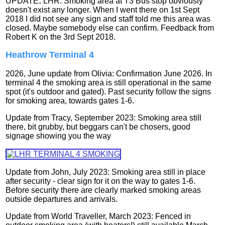
UPDATE
:
LHR: Smoking area at T3 Bus stop obviously
doesn't exist any longer. When I went there on 1st Sept
2018 I did not see any sign and staff told me this area was
closed. Maybe somebody else can confirm.
Feedback from
Robert K on the 3rd Sept 2018.
Heathrow Terminal 4
2026, June update from Olivia: Confirmation June 2026. In
terminal 4 the smoking area is still operational in the same
spot (it's outdoor and gated). Past security follow the signs
for smoking area, towards gates 1-6.
Update from Tracy, September 2023: Smoking area still
there, bit grubby, but beggars can't be chosers, good
signage showing you the way
Update from John, July 2023: Smoking area still in place
after security - clear sign for it on the way to gates 1-6.
Before security there are clearly marked smoking areas
outside departures and arrivals.
Update from World Traveller, March 2023: Fenced in