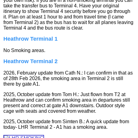
your own risk): If you are in a non-smoking terminal you can
take the transfer bus to Terminal 4. Have your original
itinerary to show Terminal 4 security before you go through
it. Plan on at least 1 hour to and from travel time (I came
from Terminal 2) as the bus has to wait for all planes leaving
Terminal 4 and the bus route is clear.
Heathrow Terminal 1
No Smoking areas.
Heathrow Terminal 2
2026, February update from Cath N.: I can confirm in that as
of 28th Feb 2026, the smoking area in Terminal 2 is still
there by gate A1.
2025, October update from Tom H.: Just flown from T2 at
Heathrow and can confirm smoking area in departures still
present and correct at gate A1 downstairs. Outdoor style
cage with seats and covered from weather.
2025, October update from Simten B.: A quick update from
today- LHR Terminal 2 - A1 has a smoking area.