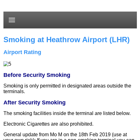
Smoking at Heathrow Airport (LHR)
Airport Rating
Before Security Smoking
Smoking is only permitted in designated areas outside the
terminals.
After Security Smoking
The smoking facilities inside the terminal are listed below.
Electronic Cigarettes are also prohibited.
General update from Mo M on the 18th Feb 2019 (use at