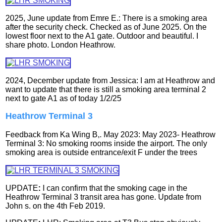
2025, June update from Emre E.: There is a smoking area
after the security check. Checked as of June 2025. On the
lowest floor next to the A1 gate. Outdoor and beautiful. I
share photo. London Heathrow.
2024, December update from Jessica: I am at Heathrow and
want to update that there is still a smoking area terminal 2
next to gate A1 as of today 1/2/25
Heathrow Terminal 3
Feedback from Ka Wing B,. May 2023: May 2023- Heathrow
Terminal 3: No smoking rooms inside the airport. The only
smoking area is outside entrance/exit F under the trees
UPDATE
:
I can confirm that the smoking cage in the
Heathrow Terminal 3 transit area has gone.
Update from
John s. on the 4th Feb 2019.