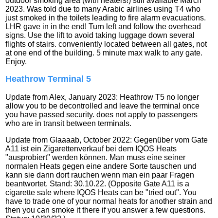
outdoor smoking area (with heaters!) still available March
2023. Was told due to many Arabic airlines using T4 who
just smoked in the toilets leading to fire alarm evacuations.
LHR gave in in the end! Turn left and follow the overhead
signs. Use the lift to avoid taking luggage down several
flights of stairs. conveniently located between all gates, not
at one end of the building. 5 minute max walk to any gate.
Enjoy.
Heathrow Terminal 5
Update from Alex, January 2023: Heathrow T5 no longer
allow you to be decontrolled and leave the terminal once
you have passed security. does not apply to passengers
who are in transit between terminals.
Update from Glaaaab, October 2022: Gegenüber vom Gate
A11 ist ein Zigarettenverkauf bei dem IQOS Heats
"ausprobiert" werden können. Man muss eine seiner
normalen Heats gegen eine andere Sorte tauschen und
kann sie dann dort rauchen wenn man ein paar Fragen
beantwortet. Stand: 30.10.22. (Opposite Gate A11 is a
cigarette sale where IQOS Heats can be "tried out". You
have to trade one of your normal heats for another strain and
then you can smoke it there if you answer a few questions.