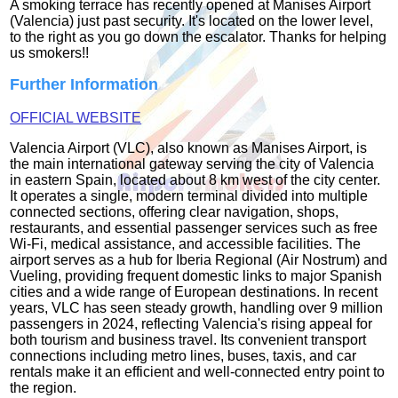
A smoking terrace has recently opened at Manises Airport
(Valencia) just past security. It's located on the lower level,
to the right as you go down the escalator. Thanks for helping
us smokers!!
Further Information
OFFICIAL WEBSITE
Valencia Airport (VLC), also known as Manises Airport, is
the main international gateway serving the city of Valencia
in eastern Spain, located about 8 km west of the city center.
It operates a single, modern terminal divided into multiple
connected sections, offering clear navigation, shops,
restaurants, and essential passenger services such as free
Wi-Fi, medical assistance, and accessible facilities. The
airport serves as a hub for Iberia Regional (Air Nostrum) and
Vueling, providing frequent domestic links to major Spanish
cities and a wide range of European destinations. In recent
years, VLC has seen steady growth, handling over 9 million
passengers in 2024, reflecting Valencia's rising appeal for
both tourism and business travel. Its convenient transport
connections including metro lines, buses, taxis, and car
rentals make it an efficient and well-connected entry point to
the region.