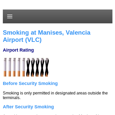
Smoking at Manises, Valencia
Airport (VLC)
Airport Rating
Before Security Smoking
Smoking is only permitted in designated areas outside the
terminals.
After Security Smoking