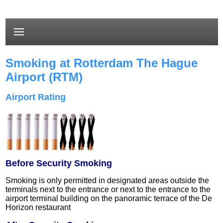
Smoking at Rotterdam The Hague
Airport (RTM)
Airport Rating
Before Security Smoking
Smoking is only permitted in designated areas outside the
terminals next to the entrance or next to the entrance to the
airport terminal building on the panoramic terrace of the De
Horizon restaurant