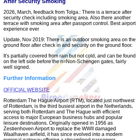
After Security Smoking
2026, March, feedback from Tolga.: There is a terrace after
security check including smoking area. Also there another
terrace with smoking area after passport control. Best airport
experience ever
Update, Nov 2019: There is an outdoor smoking area on the
ground floor after check in and security on the ground floor.
It's partially covered from rain but not cold, and can be found
on the left side before the n=Non-Schengen gates, fairly
well signed.
Further Information
OFFICIAL WEBSITE
Rotterdam The Hague Airport (RTM), located just northwest
of Rotterdam, is the third busiest airport in the Netherlands,
serving both Rotterdam and The Hague with efficient
access to major European business hubs and popular
leisure destinations. Originally opened in 1956 as
Zestienhoven Airport to replace the WWII damaged
Waalhaven airfield, it has since evolved into a modern
regional gateway offering a streamlined passenger