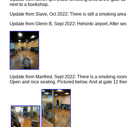
next to a bookshop.
Update from Slave, Oct 2022: There is still a smoking area
Update from Glenn B, Sept 2022: Helsinki airport, After sec
Update from Manfred, Sept 2022:
There is a smoking room a
Open and nice seating. Pictured below.
And at gate 12 the