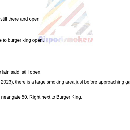
till there and open.
 to burger king open.
ain said, still open.
2023), there is a large smoking area just before approaching gat
ar gate 50. Right next to Burger King.