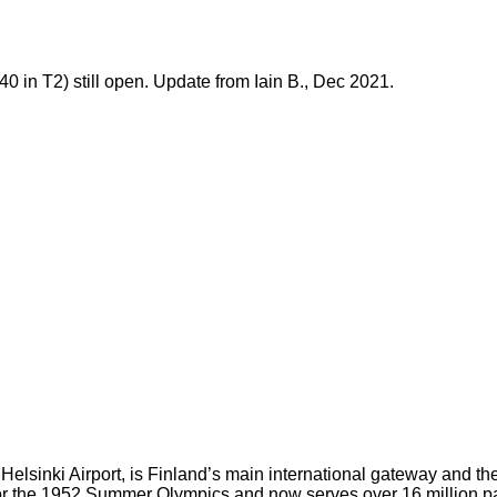
0 in T2) still open. Update from Iain B., Dec 2021.
elsinki Airport, is Finland’s main international gateway and the 
ilt for the 1952 Summer Olympics and now serves over 16 million 