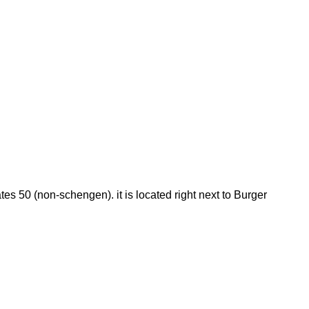
es 50 (non-schengen). it is located right next to Burger