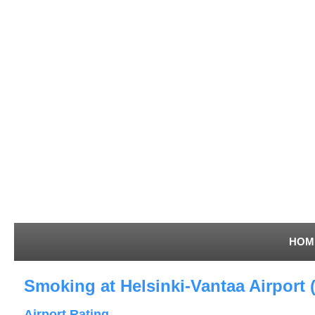
HOM
Smoking at Helsinki-Vantaa Airport 
Airport Rating