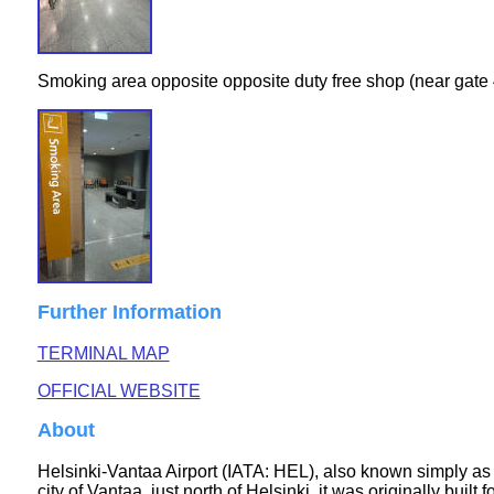
Smoking area opposite opposite duty free shop (near gate 4
Further Information
TERMINAL MAP
OFFICIAL WEBSITE
About
Helsinki-Vantaa Airport (IATA: HEL), also known simply as H
city of Vantaa, just north of Helsinki, it was originally bu