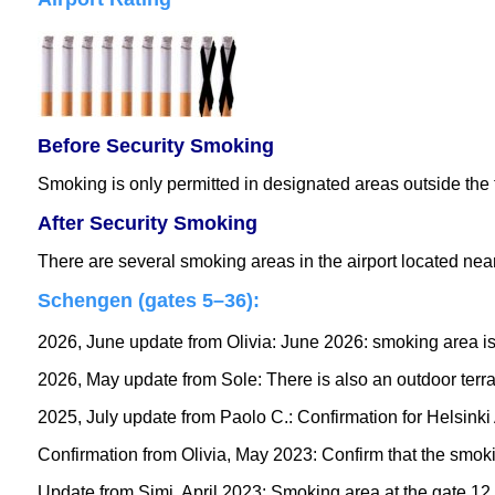
Before Security Smoking
Smoking is only permitted in designated areas outside the 
After Security Smoking
There are several smoking areas in the airport located near 
Schengen (gates 5–36)
:
2026, June update from Olivia: June 2026: smoking area is t
2026, May update from Sole: There is also an outdoor terr
2025, July update from Paolo C.: Confirmation for Helsinki A
Confirmation from Olivia, May 2023: Confirm that the smoking
Update from Simi, April 2023: Smoking area at the gate 12 S