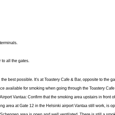
terminals.
to all the gates.
he best possible. It's at Toastery Cafe & Bar, opposite to the ga
ace available for smoking when going through the Toastery Cafe 
irport Vantaa: Confirm that the smoking area upstairs in front o
 area at Gate 12 in the Helsinki airport Vantaa still work, is op
chengen area is open and well ventilated. There is still a smok