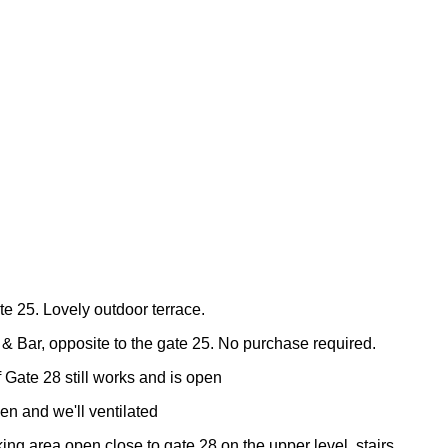
te 25. Lovely outdoor terrace.
& Bar, opposite to the gate 25. No purchase required.
f Gate 28 still works and is open
en and we'll ventilated
ing area open close to gate 28 on the upper level, stairs