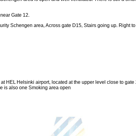
 near Gate 12.
urity Schengen area, Across gate D15, Stairs going up. Right to t
t HEL Helsinki airport, located at the upper level close to gate 
re is also one Smoking area open