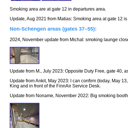
Smoking area are at gate 12 in departures area.
Update, Aug 2021 from Matias: Smoking area at gate 12 is s
Non-Schengen areas (gates 37–55)
:
2024, November update from Michal: smoking launge close
Update from M., July 2023: Opposite Duty Free, gate 40, as I
Update from Ankit, May 2023: I can confirm (today, May 13, 
King and in front of the FinnAir Service Desk.
Update from Noname, November 2022: Big smoking booth ne