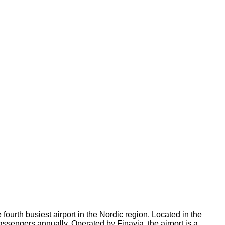
fourth busiest airport in the Nordic region. Located in the
passengers annually. Operated by Finavia, the airport is a