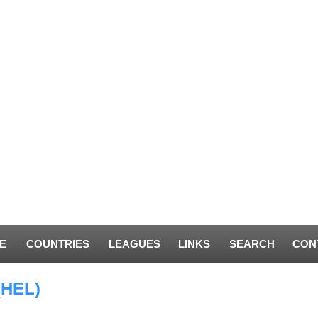
E
COUNTRIES
LEAGUES
LINKS
SEARCH
CON
(HEL)