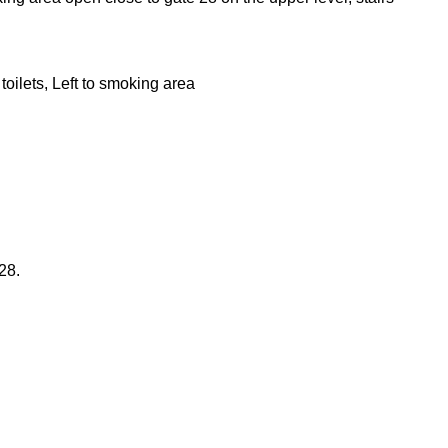
oilets, Left to smoking area
28.