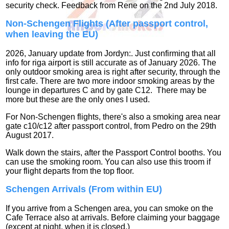
security check. Feedback from Rene on the 2nd July 2018.
Non-Schengen Flights
(After passport control,
when leaving the EU)
2026, January update from Jordyn:. Just confirming that all
info for riga airport is still accurate as of January 2026. The
only outdoor smoking area is right after security, through the
first cafe. There are two more indoor smoking areas by the
lounge in departures C and by gate C12. There may be
more but these are the only ones I used.
For Non-Schengen flights, there's also a smoking area near
gate c10/c12 after passport control, from Pedro on the 29th
August 2017.
Walk down the stairs, after the Passport Control booths. You
can use the smoking room. You can also use this troom if
your flight departs from the top floor.
Schengen Arrivals (From within EU)
If you arrive from a Schengen area, you can smoke on the
Cafe Terrace also at arrivals. Before claiming your baggage
(except at night, when it is closed.)