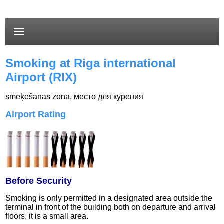
Smoking at Riga international
Airport (RIX)
smēķēšanas zona
,
место для курения
Airport Rating
Before Security
Smoking is only permitted in a designated area outside the
terminal in front of the building both on departure and arrival
floors, it is a small area.