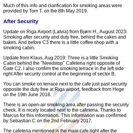
Much of this info and clarification for smoking areas were
provided by Tom T. on the 8th May 2019.
After Security
Update on Riga Airport (Latvia) from Bjørn H., August 2023:
Smoking after security and duty free, behind the cakes and
bakes. And before C3 there is a little coffee shop with a
smoking cabin.
Update from Klaus, Aug 2019: Three is a little Smoking
Cabin behind the "Needstop" Cafeteria right opposite of
Gate C2. I also confirm the smoking terrace in the left side
right After security control at the beginning of sector B.
You can smoke on terrace next to the cafe just past security
opposite the duty free at Riga airport, feedback from Hege
on the 19th June 2018.
There is an open-air smoking area after passing the security
check. It is nicely located next to the cafeteria. Thanks to
Marcus for this information. This information was confirmed
by Sebastian C on the 2nd February 2017.
The cafeteria mentioned is the main cafe right after the