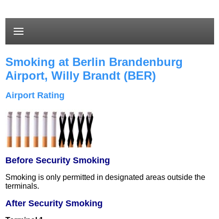
Smoking at Berlin Brandenburg
Airport,
Willy Brandt
(BER)
Airport Rating
Before Security Smoking
Smoking is only permitted in designated areas outside the
terminals.
After Security Smoking