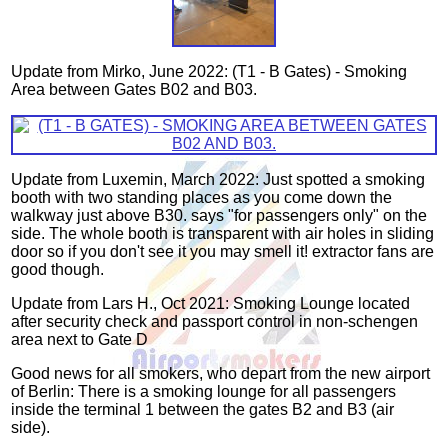
Update from Mirko, June 2022: (T1 - B Gates) - Smoking
Area between Gates B02 and B03.
Update from Luxemin, March 2022: Just spotted a smoking
booth with two standing places as you come down the
walkway just above B30. says "for passengers only" on the
side. The whole booth is transparent with air holes in sliding
door so if you don't see it you may smell it! extractor fans are
good though.
Update from Lars H., Oct 2021: Smoking Lounge located
after security check and passport control in non-schengen
area next to Gate D
Good news for all smokers, who depart from the new airport
of Berlin: There is a smoking lounge for all passengers
inside the terminal 1 between the gates B2 and B3 (air
side).