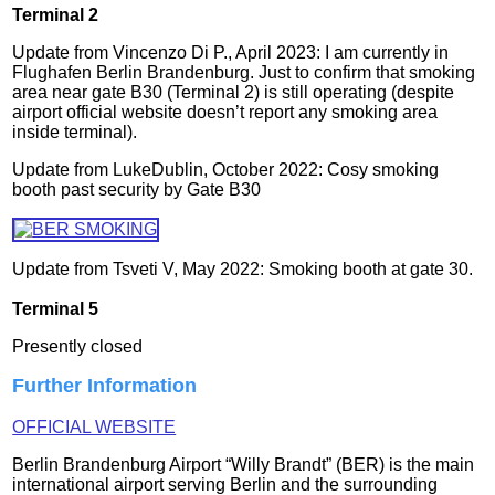
Terminal 2
Update from Vincenzo Di P., April 2023: I am currently in
Flughafen Berlin Brandenburg. Just to confirm that smoking
area near gate B30 (Terminal 2) is still operating (despite
airport official website doesn’t report any smoking area
inside terminal).
Update from LukeDublin, October 2022: Cosy smoking
booth past security by Gate B30
Update
from Tsveti V, May 2022: Smoking booth at gate 30.
Terminal 5
Presently closed
Further Information
OFFICIAL WEBSITE
Berlin Brandenburg Airport “Willy Brandt” (BER) is the main
international airport serving Berlin and the surrounding