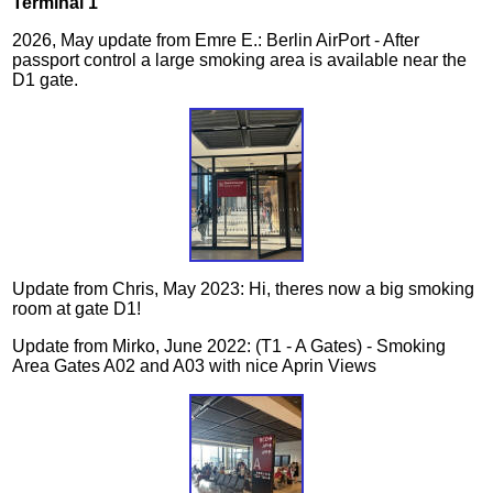
Terminal 1
2026, May update from Emre E.: Berlin AirPort - After
passport control a large smoking area is available near the
D1 gate.
Update from Chris, May 2023: Hi, theres now a big smoking
room at gate D1!
Update from Mirko, June 2022: (T1 - A Gates) - Smoking
Area Gates A02 and A03 with nice Aprin Views