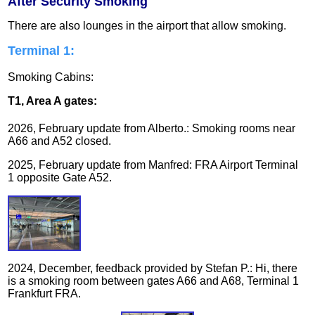
After Security Smoking
There are also lounges in the airport that allow smoking.
Terminal 1:
Smoking Cabins:
T1, Area A gates:
2026, February update from Alberto.: Smoking rooms near
A66 and A52 closed.
2025, February update from Manfred: FRA Airport Terminal
1 opposite Gate A52.
2024, December, feedback provided by Stefan P.: Hi, there
is a smoking room between gates A66 and A68, Terminal 1
Frankfurt FRA.