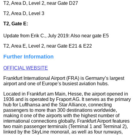
T2, Area D, Level 2, near Gate D27
T2, Area D, Level 3
T2, Gate E:
Update from Erik C., July 2019: Also near gate E5
T2, Area E, Level 2, near Gate E21 & E22
Further Information
OFFICIAL WEBSITE
Frankfurt International Airport (FRA) is Germany’s largest
airport and one of Europe’s busiest aviation hubs.
Located in Frankfurt am Main, Hesse, the airport opened in
1936 and is operated by Fraport AG. It serves as the primary
hub for Lufthansa and the Star Alliance, connecting
passengers to more than 300 destinations worldwide,
making it one of the airports with the highest number of
international connections globally. Frankfurt Airport features
two main passenger terminals (Terminal 1 and Terminal 2),
linked by the SkyLine monorail, as well as four runways,