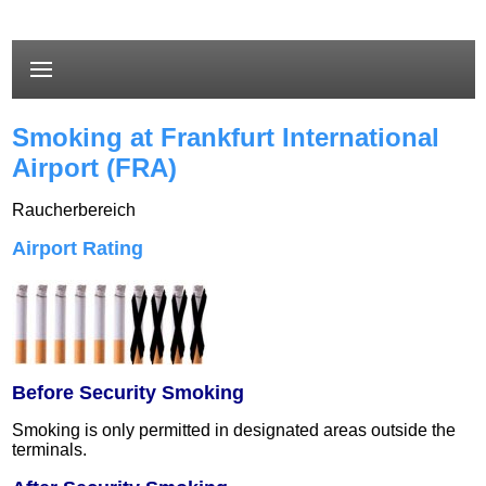
Smoking at Frankfurt International
Airport (FRA)
Raucherbereich
Airport Rating
Before Security Smoking
Smoking is only permitted in designated areas outside the
terminals.