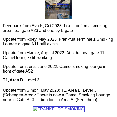
Feedback from Eva K, Oct 2023: I can confirm a smoking
area near gate A23 and one by B gate
Update from Roey, May 2023: Frankfurt Terminal 1 Smoking
Lounge at gate A11 still exists.
Update from Hanke, August 2022:
Airside, near gate 11,
Camel lounge still working
.
Update from Jens, June 2022: Camel smoking lounge in
front of gate A52
T1, Area B, Level 2:
Update from Simon, May 2023: T1, Area B, Level 3
(Schengen-Area): There is now a Camel Smoking Lounge
near to Gate B13 in direction to Area A. (See photo)