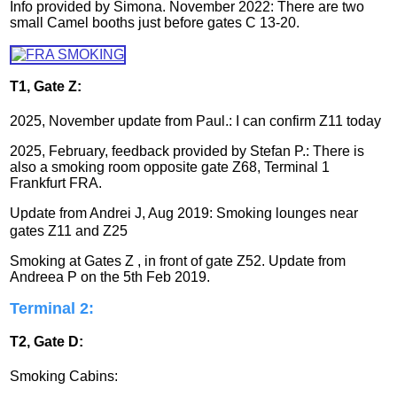
Info provided by Simona. November 2022: There are two
small Camel booths just before gates C 13-20.
T1, Gate Z:
2025, November update from Paul.: I can confirm Z11 today
2025, February, feedback provided by Stefan P.: There is
also a smoking room opposite gate Z68, Terminal 1
Frankfurt FRA.
Update from
Andrei J, Aug 2019: Smoking lounges near
gates Z11 and Z25
Smoking at Gates Z , in front of gate Z52
. Update from
Andreea P on the 5th Feb 2019.
Terminal 2:
T2, Gate D:
Smoking Cabins: