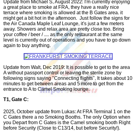
Update from Michael S, August 2022: I'm currently enjoying
a great place to smoke at FRA, they have a really nice
terrace where smoking is allowed at the B Gates area. it
might get a bit hot in the afternoon. Just follow the signs for
the Air Canada Maple Leaf Lounge, it's just a few meters
away. Showers and relax area are pretty close too. Bring
your coffee / beer / .... as the only restaurant at the same
level is currently out of operations and you have to go down
again to buy anything.
Update from Walt, Dec 2019: It is possible to get to the area
A without passport control or leaving the sterile zone by
following signs saying "Connecting flights". It takes about 10
minutes to get between areas and 5 more to get from the
entrance to A to Camel Smoking lounge.
T1, Gate C:
2025, October update from Lukas: At FRA Terminal 1 on the
C Gates there a no Smoking Booths. The only Option when
you Depart from C Gates is the Camel smoking booth Right
before Security (Close to C13/14, but before Security!).