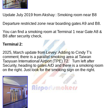
Update July 2019 from Akshay
:
Smoking room near B8
Departure restricted zone near boarding gates A9 and B8.
You can find a smoking room at Terminal 1 near Gate A8 &
B8 after security check.
Terminal 2:
2025, March update from Levey: Adding to Cindy T's
comment; there is a parallel smoking area at Taiwan
Taoyuan International Airport (TPE) T2. Turn left after
Security, heading to gates A/D and there is a smoking room
on the right. Just look for the smoking sign on the right.