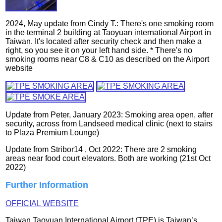
2024, May update from Cindy T.: There's one smoking room
in the terminal 2 building at Taoyuan international Airport in
Taiwan. It's located after security check and then make a
right, so you see it on your left hand side. * There's no
smoking rooms near C8 & C10 as described on the Airport
website
Update from Peter, January 2023: Smoking area open, after
security, across from Landseed medical clinic (next to stairs
to Plaza Premium Lounge)
Update from Stribor14 , Oct 2022: There are 2 smoking
areas near food court elevators. Both are working (21st Oct
2022)
Further Information
OFFICIAL WEBSITE
Taiwan Taoyuan International Airport (TPE) is Taiwan’s