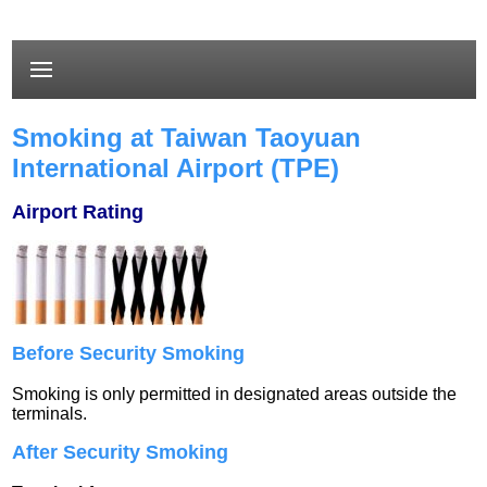
Smoking at Taiwan Taoyuan
International Airport (TPE)
Airport Rating
Before Security Smoking
Smoking is only permitted in designated areas outside the
terminals.
After Security Smoking