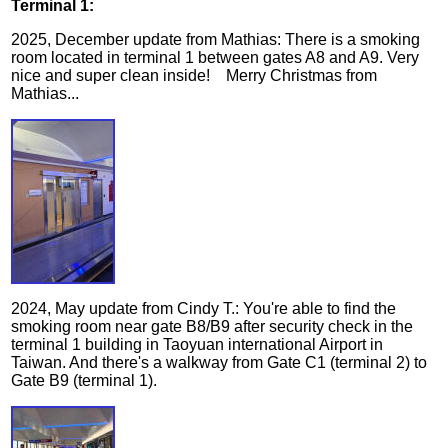
Terminal 1:
2025, December update from Mathias: There is a smoking
room located in terminal 1 between gates A8 and A9. Very
nice and super clean inside! Merry Christmas from
Mathias...
2024, May update from Cindy T.: You're able to find the
smoking room near gate B8/B9 after security check in the
terminal 1 building in Taoyuan international Airport in
Taiwan. And there's a walkway from Gate C1 (terminal 2) to
Gate B9 (terminal 1).