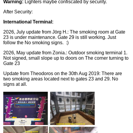
Warning:
Lighters maybe confiscated by security.
After Security:
International Terminal:
2026, July update from Jörg H.: The smoking room at Gate
23 is under maintenance. Gate 29 is still working. Just
follow the No smoking signs. :)
2026, May update from Zonia.: Outdoor smoking terminal 1.
Not signed, small slope up to doors on The corner turning to
Gate 23
Update from Theodoros on the 30th Aug 2019:
There are
two smoking areas located next to gates 23 and 29. No
signs at all.