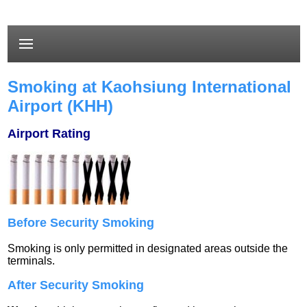
Smoking at Kaohsiung International
Airport (KHH)
Airport Rating
Before Security Smoking
Smoking is only permitted in designated areas outside the
terminals.
After Security Smoking