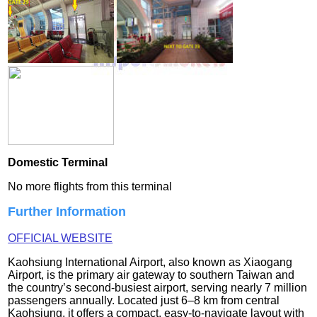
Domestic Terminal
No more flights from this terminal
Further Information
OFFICIAL WEBSITE
Kaohsiung International Airport, also known as Xiaogang
Airport, is the primary air gateway to southern Taiwan and
the country’s second‑busiest airport, serving nearly 7 million
passengers annually. Located just 6–8 km from central
Kaohsiung, it offers a compact, easy‑to‑navigate layout with