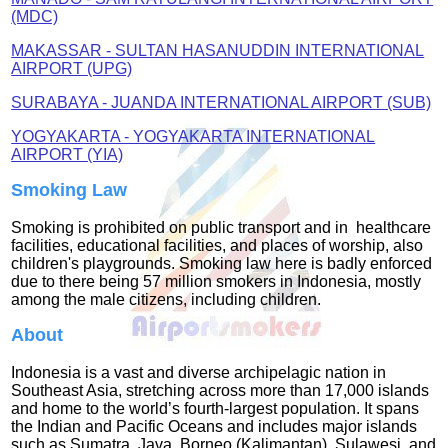
(MDC)
MAKASSAR - SULTAN HASANUDDIN INTERNATIONAL
AIRPORT (UPG)
SURABAYA -
JUANDA INTERNATIONAL AIRPORT (SUB)
YOGYAKARTA - YOGYAKARTA INTERNATIONAL
AIRPORT (YIA)
Smoking Law
Smoking is prohibited on public transport and in healthcare
facilities, educational facilities, and places of worship, also
children's playgrounds. Smoking law here is badly enforced
due to there being 57 million smokers in Indonesia, mostly
among the male citizens, including children.
About
Indonesia is a vast and diverse archipelagic nation in
Southeast Asia, stretching across more than 17,000 islands
and home to the world’s fourth‑largest population. It spans
the Indian and Pacific Oceans and includes major islands
such as Sumatra, Java, Borneo (Kalimantan), Sulawesi, and