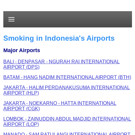
Smoking in Indonesia's Airports
Major Airports
BALI - DENPASAR - NGURAH RAI INTERNATIONAL
AIRPORT (DPS)
BATAM - HANG NADIM INTERNATIONAL AIRPORT (BTH)
JAKARTA - HALIM PERDANAKUSUMA INTERNATIONAL
AIRPORT (HLP)
JAKARTA - NOEKARNO - HATTA INTERNATIONAL
AIRPORT (CGK)
LOMBOK - ZAINUDDIN ABDUL MADJID INTERNATIONAL
AIRPORT (LOP)
MANADO - SAM RATULANGI INTERNATIONAL AIRPORT