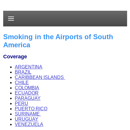
Smoking in the Airports of South
America
Coverage
ARGENTINA
BRAZIL
CARIBBEAN ISLANDS
CHILE
C
OLOMBIA
ECUADOR
PARAGUAY
PERU
PUERTO RICO
SURINAME
URUGUAY
VENEZUELA