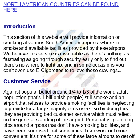
NORTH AMERICAN COUNTRIES CAN BE FOUND
HERE:
Introduction
This section of this website will provide information on
smoking at various South American airports, where to
smoke and available facilities provided by these airports.
We believe this service is invaluable as there's nothing as
frustrating as going through security early only to find out
there's no where to light up, and in some occasions you
can't even use E-Cigarettes to relieve those cravings....
Customer Service
Against popular belief around 1/4 to 1/3 of the world adult
population (that's 1 billionish people) still smoke and an
airport that refuses to provide smoking facilities is neglecting
to provide for a large majority of its users, so by doing this
they are providing bad customer service which must reflect
on the general standing of the airport. Personally I plan long
trips around airports that don't have smoking facilities, and
have been surprised that sometimes it can work out more
convenient. It's time for some of these large airports to get off