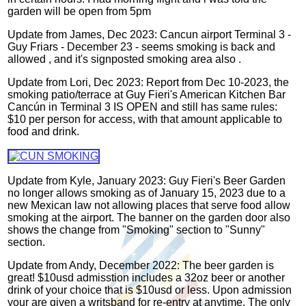
garden will be open from 5pm
Update from James, Dec 2023: Cancun airport Terminal 3 -
Guy Friars - December 23 - seems smoking is back and
allowed , and it's signposted smoking area also .
Update from Lori, Dec 2023:
Report from Dec 10-2023, the
smoking patio/terrace at Guy Fieri's American Kitchen Bar
Cancún in Terminal 3 IS OPEN and still has same rules:
$10 per person for access, with that amount applicable to
food and drink.
Update from Kyle, January 2023: Guy Fieri's Beer Garden
no longer allows smoking as of January 15, 2023 due to a
new Mexican law not allowing places that serve food allow
smoking at the airport. The banner on the garden door also
shows the change from "Smoking" section to "Sunny"
section.
Update from Andy, December 2022: The beer garden is
great! $10usd admisstion includes a 32oz beer or another
drink of your choice that is $10usd or less. Upon admission
your are given a writsband for re-entry at anytime. The only