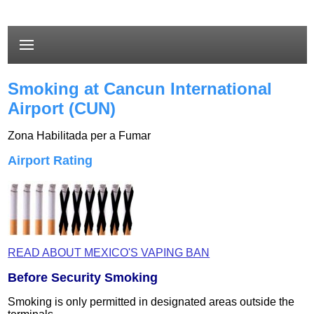
Smoking at Cancun International
Airport (CUN)
Zona Habilitada per a Fumar
Airport Rating
READ ABOUT MEXICO'S VAPING BAN
Before Security Smoking
Smoking is only permitted in designated areas outside the