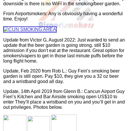
downside is there is no WiFi in the smoking/beer garden.
From Airportsmokers: Any is obviously having a wonderful
time. Enjoy!
Update from Victor G, August 2022: Just wanted to send an
update that the beer garden is going strong. still $10
admission if you don't eat at the restaurant. Great option for
smokers/vapers to get in those last minute puffs before the
long flight home.
Update, Feb 2020 from Rob L.: Guy Feiri's smoking beer
garden is still open. Pay $10, they give you a 32 oz beer
and a wristband good all day.
Update, 14th April 2019 from Glenn B.: Cancun Airport Guy
Fieri’s Kitchen and Bar Airside smoking open US$10 to
enter They’ll place a wristband on you and you’ll get in and
out privileges. Photos below.