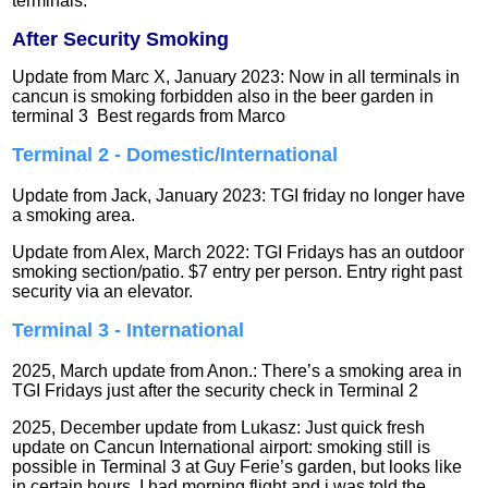
terminals.
After Security Smoking
Update from Marc X, January 2023: Now in all terminals in
cancun is smoking forbidden also in the beer garden in
terminal 3 Best regards from Marco
Terminal 2 - Domestic/International
Update from Jack, January 2023: TGI friday no longer have
a smoking area.
Update from Alex, March 2022: TGI Fridays has an outdoor
smoking section/patio. $7 entry per person. Entry right past
security via an elevator.
Terminal 3 - International
2025, March update from Anon.: There’s a smoking area in
TGI Fridays just after the security check in Terminal 2
2025, December update from Lukasz: Just quick fresh
update on Cancun International airport: smoking still is
possible in Terminal 3 at Guy Ferie’s garden, but looks like
in certain hours. I had morning flight and i was told the