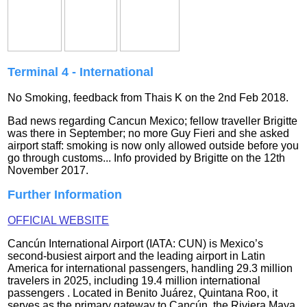
Terminal 4 - International
No Smoking, feedback from Thais K on the 2nd Feb 2018.
Bad news regarding Cancun Mexico; fellow traveller Brigitte
was there in September; no more Guy Fieri and she asked
airport staff: smoking is now only allowed outside before you
go through customs...
Info provided by
Brigitte
on the 12th
November 2017.
Further Information
OFFICIAL WEBSITE
Cancún International Airport (IATA: CUN) is Mexico’s
second‑busiest airport and the leading airport in Latin
America for international passengers, handling 29.3 million
travelers in 2025, including 19.4 million international
passengers . Located in Benito Juárez, Quintana Roo, it
serves as the primary gateway to Cancún, the Riviera Maya,