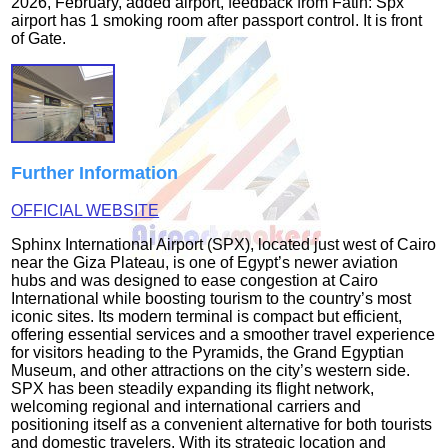
2026, February, added airport, feedback from Fatih: Spx
airport has 1 smoking room after passport control. It is front
of Gate.
Further Information
OFFICIAL WEBSITE
Sphinx International Airport (SPX), located just west of Cairo
near the Giza Plateau, is one of Egypt’s newer aviation
hubs and was designed to ease congestion at Cairo
International while boosting tourism to the country’s most
iconic sites. Its modern terminal is compact but efficient,
offering essential services and a smoother travel experience
for visitors heading to the Pyramids, the Grand Egyptian
Museum, and other attractions on the city’s western side.
SPX has been steadily expanding its flight network,
welcoming regional and international carriers and
positioning itself as a convenient alternative for both tourists
and domestic travelers. With its strategic location and