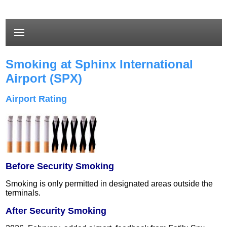
Smoking at Sphinx International
Airport (SPX)
Airport Rating
Before Security Smoking
Smoking is only permitted in designated areas outside the
terminals.
After Security Smoking