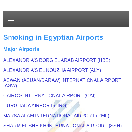
Smoking in Egyptian Airports
Major Airports
ALEXANDRIA'S BORG EL ARAB AIRPORT (HBE)
ALEXANDRIA'S EL NOUZHA AIRPORT (ALY)
ASWAN (ASUAN/DARAW) INTERNATIONAL AIRPORT
(ASW)
CAIRO'S INTERNATIONAL AIRPORT (CAI)
HURGHADA AIRPORT (HRG)
MARSA ALAM INTERNATIONAL AIRPORT (RMF)
SHARM EL SHEIKH INTERNATIONAL AIRPORT (SSH)